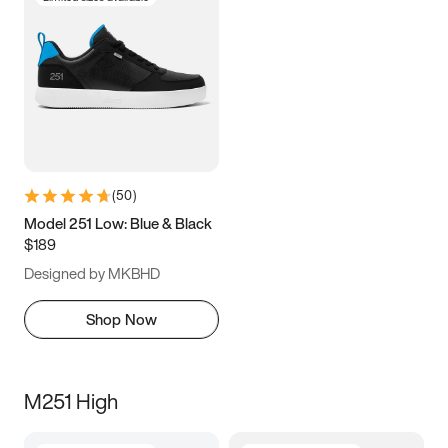
(
50
)
Model 251 Low: Blue & Black
$189
Designed by MKBHD
Shop Now
M251 High