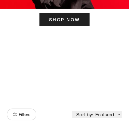
SHOP NOW
ITS HERE
Model
251
Sort by:
Featured
Filters