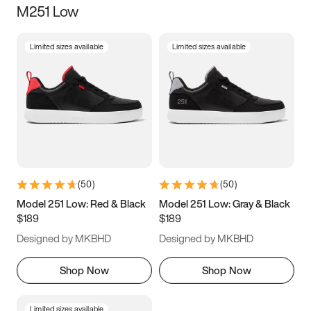
M251 Low
Size
Limited sizes available
Limited sizes available
Women
’s
Men
’s
3.5
4
4.5
5
5.5
6
6.5
7
7.5
8
8.5
9
(
50
)
(
50
)
9.5
10
10.5
11
Model 251 Low: Red & Black
Model 251 Low: Gray & Black
$189
$189
11.5
12
12.5
13
Designed by MKBHD
Designed by MKBHD
13.5
14
14.5
15
Shop Now
Shop Now
Limited sizes available