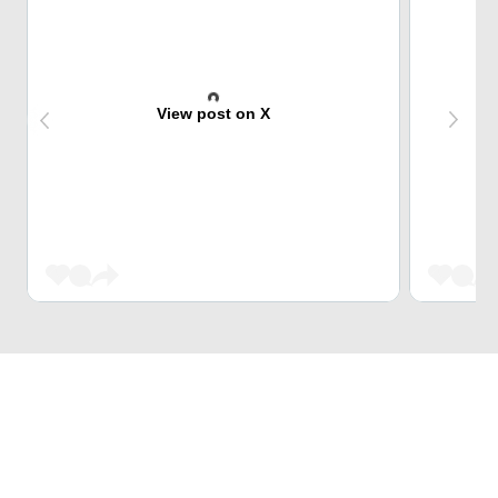
View post on X