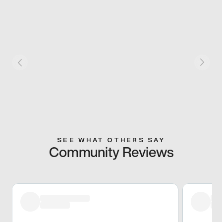
SEE WHAT OTHERS SAY
Community Reviews