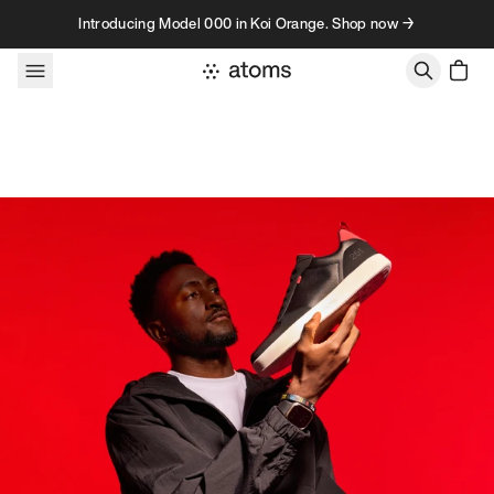
Skip to content
Introducing Model 000 in Koi Orange. Shop now →