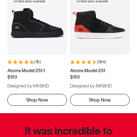
Limited sizes available
Limited sizes available
(
76
)
(
184
)
Atoms Model 251.1
Atoms Model 251
$189
$189
Designed by MKBHD
Designed by MKBHD
Shop Now
Shop Now
It was incredible to