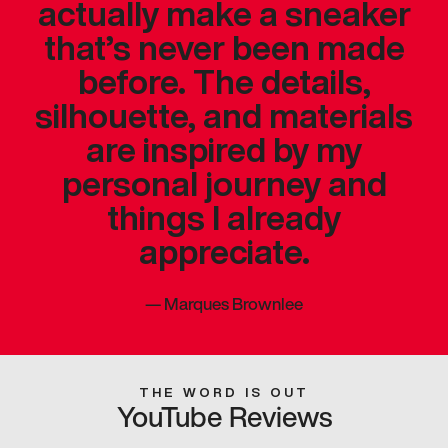
actually make a sneaker
that’s never been made
before. The details,
silhouette, and materials
are inspired by my
personal journey and
things I already
appreciate.
—
Marques Brownlee
THE WORD IS OUT
YouTube Reviews