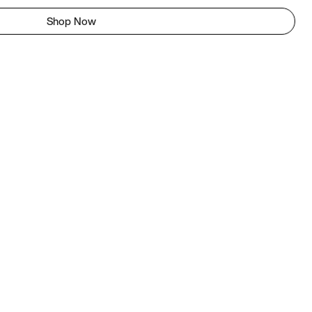
Shop Now