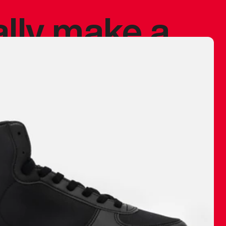
ally make a
 made before.
 materials are
journey and
eciate.