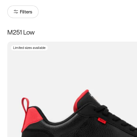
Filters
M251 Low
Size
Limited sizes available
Women
’s
Men
’s
3.5
4
4.5
5
5.5
6
6.5
7
7.5
8
8.5
9
9.5
10
10.5
11
11.5
12
12.5
13