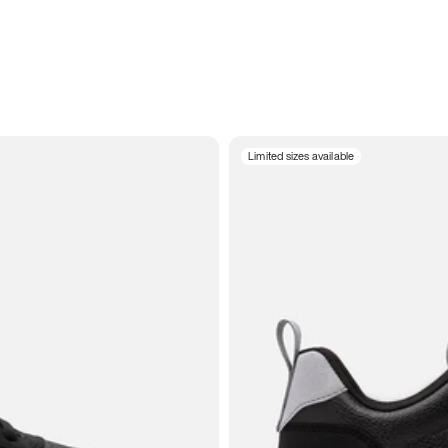
Limited sizes available