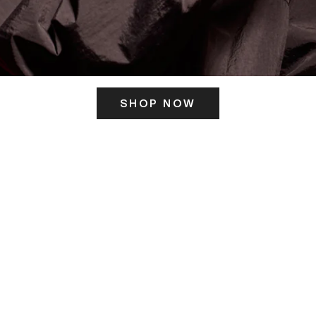
SHOP NOW