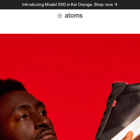
Introducing Model 000 in Koi Orange. Shop now →