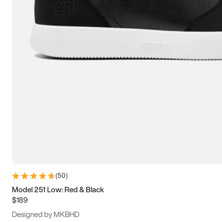
13.5
14
14.5
15
(
50
)
Model 251 Low: Red & Black
$189
Designed by MKBHD