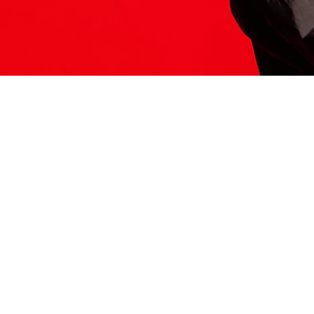
ITS HERE
Model
251