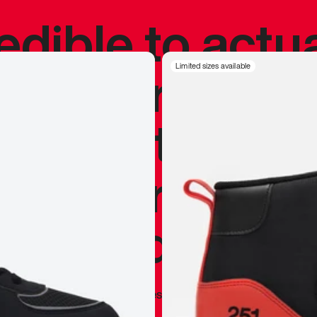
redible to actu
’s never been
Limited sizes available
silhouette, and
y my personal 
 I already appr
—
Marques Brownlee