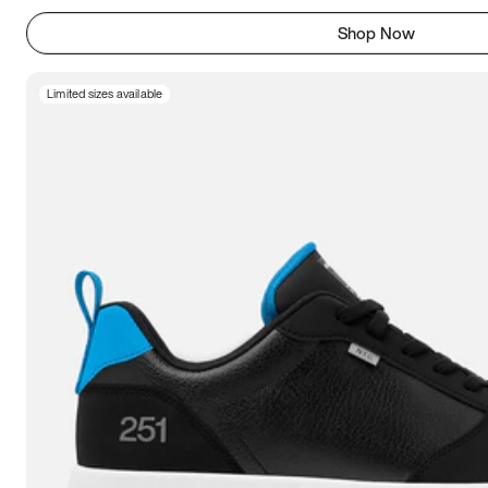
Shop Now
Limited sizes available