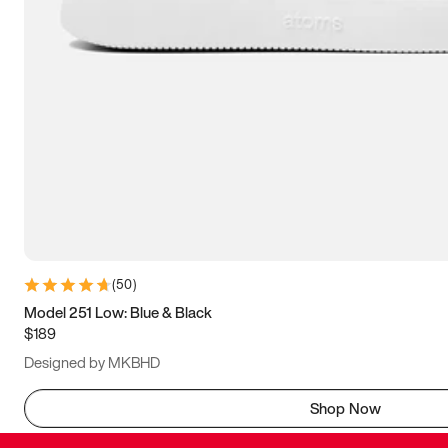
(
50
)
Model 251 Low: Blue & Black
$189
Designed by MKBHD
Shop Now