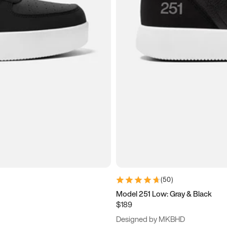
(
50
)
Model 251 Low: Gray & Black
$189
Designed by MKBHD