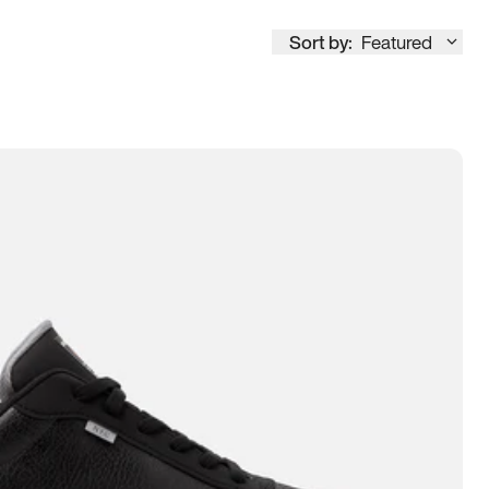
Sort by:
Featured