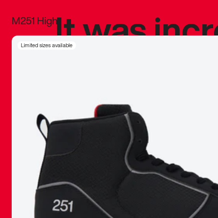
It was inc
M251 High
sneaker that
Limited sizes available
The details, 
inspired b
things