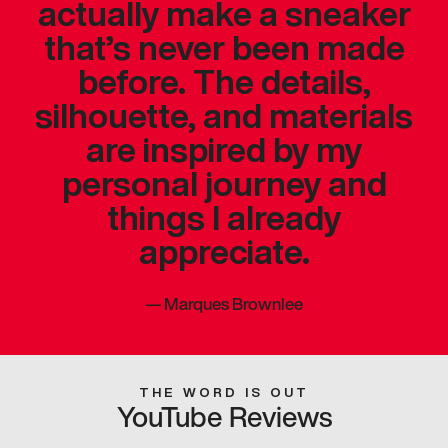
actually make a sneaker
that’s never been made
before. The details,
silhouette, and materials
are inspired by my
personal journey and
things I already
appreciate.
—
Marques Brownlee
THE WORD IS OUT
YouTube Reviews