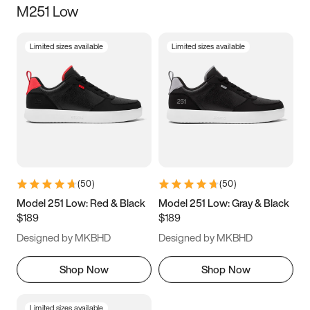
M251 Low
Size
Limited sizes available
Limited sizes available
Women
’s
Men
’s
3.5
4
4.5
5
5.5
6
6.5
7
7.5
8
8.5
9
(
50
)
(
50
)
9.5
10
10.5
11
Model 251 Low: Red & Black
Model 251 Low: Gray & Black
$189
$189
11.5
12
12.5
13
Designed by MKBHD
Designed by MKBHD
13.5
14
14.5
15
Shop Now
Shop Now
Limited sizes available