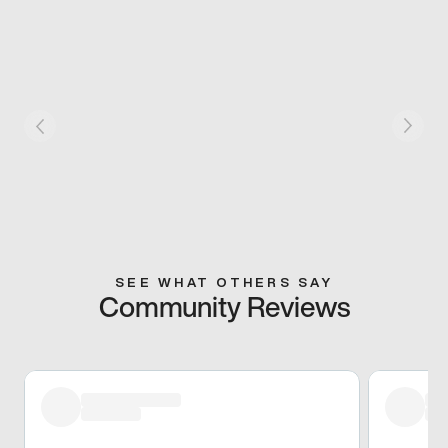
SEE WHAT OTHERS SAY
Community Reviews