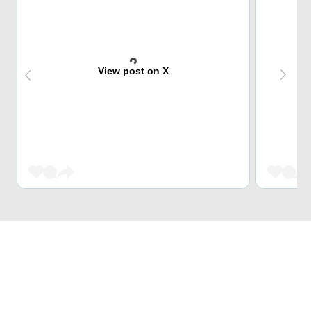
View post on X