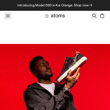
Skip to content
Introducing Model 000 in Koi Orange. Shop now →