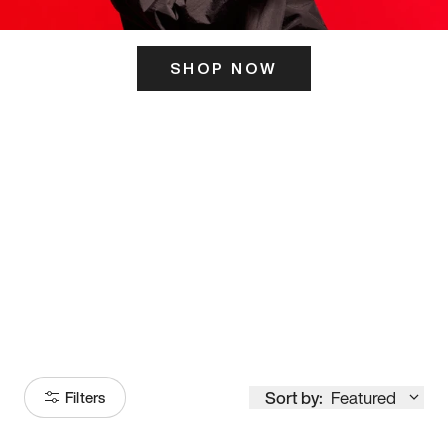
SHOP NOW
ITS HERE
Model
251
Sort by:
Featured
Filters