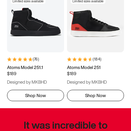
Limited sizes available
Limited sizes available
(
76
)
(
184
)
Atoms Model 251.1
Atoms Model 251
$189
$189
Designed by MKBHD
Designed by MKBHD
Shop Now
Shop Now
It was incredible to