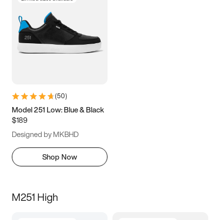
(
50
)
Model 251 Low: Blue & Black
$189
Designed by MKBHD
Shop Now
M251 High