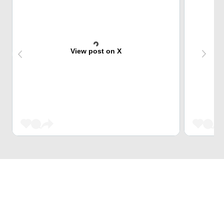
View post on X