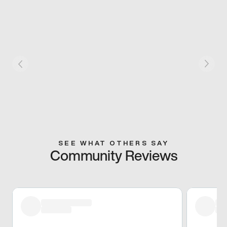
SEE WHAT OTHERS SAY
Community Reviews