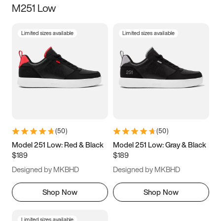
M251 Low
Size
Limited sizes available
Limited sizes available
Women
’s
Men
’s
3.5
4
4.5
5
5.5
6
6.5
7
7.5
8
8.5
9
(
50
)
(
50
)
9.5
10
10.5
11
Model 251 Low: Red & Black
Model 251 Low: Gray & Black
$189
$189
11.5
12
12.5
13
Designed by MKBHD
Designed by MKBHD
13.5
14
14.5
15
Shop Now
Shop Now
Limited sizes available