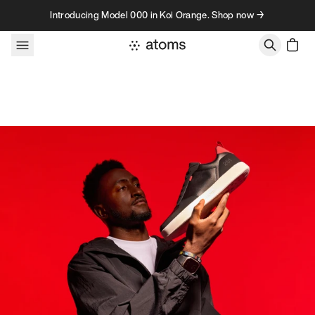
Skip to content
Introducing Model 000 in Koi Orange. Shop now →