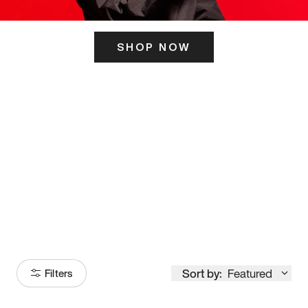
SHOP NOW
ITS HERE
Model
251
Sort by:
Featured
Filters