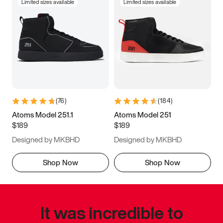
Limited sizes available
Limited sizes available
(
76
)
(
184
)
Atoms Model 251.1
Atoms Model 251
$189
$189
Designed by MKBHD
Designed by MKBHD
Shop Now
Shop Now
It was incredible to