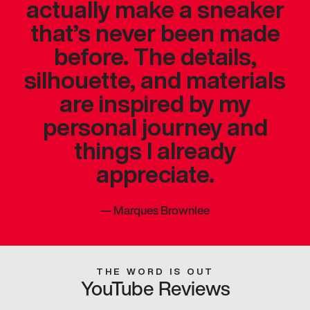
actually make a sneaker
that’s never been made
before. The details,
silhouette, and materials
are inspired by my
personal journey and
things I already
appreciate.
—
Marques Brownlee
THE WORD IS OUT
YouTube Reviews