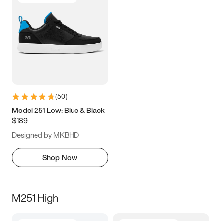
(
50
)
Model 251 Low: Blue & Black
$189
Designed by MKBHD
Shop Now
M251 High