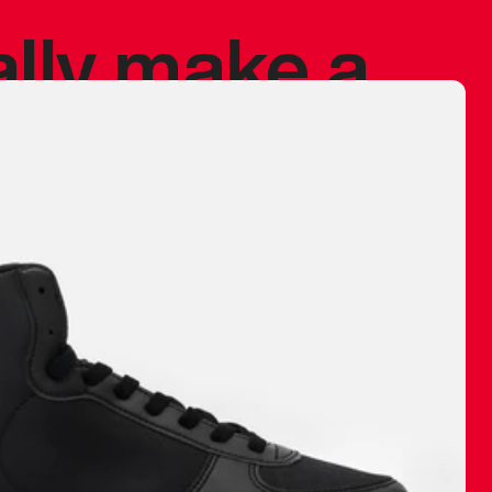
ally make a
 made before.
 materials are
journey and
eciate.