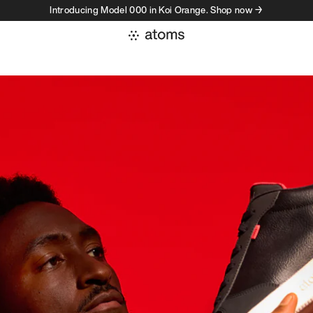
Introducing Model 000 in Koi Orange. Shop now →