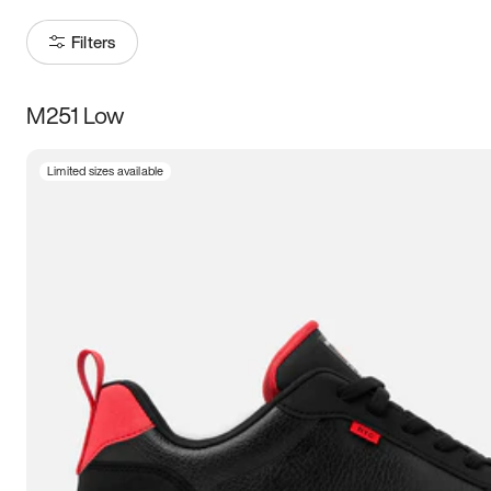
Filters
M251 Low
Size
Limited sizes available
Women
’s
Men
’s
3.5
4
4.5
5
5.5
6
6.5
7
7.5
8
8.5
9
9.5
10
10.5
11
11.5
12
12.5
13