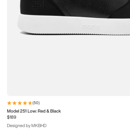
13.5
14
14.5
15
(
50
)
Model 251 Low: Red & Black
$189
Designed by MKBHD