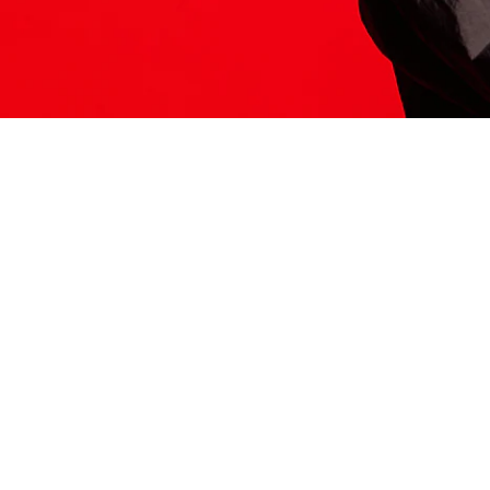
ITS HERE
Model
251