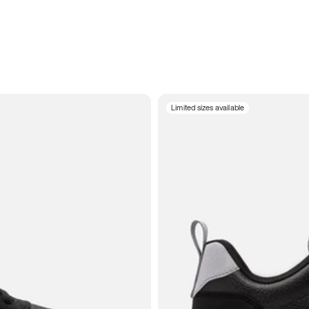
Limited sizes available