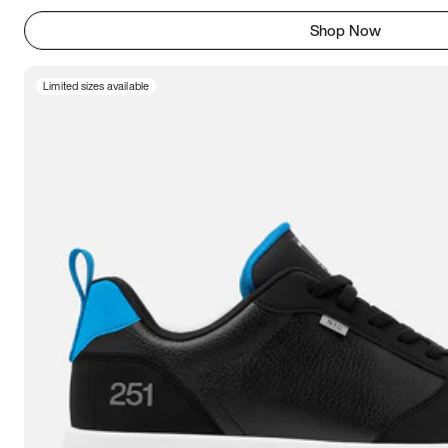
Shop Now
Limited sizes available