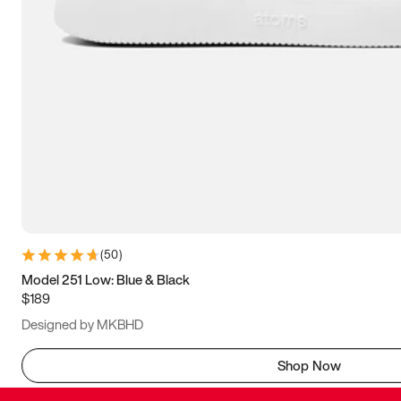
(
50
)
Model 251 Low: Blue & Black
$189
Designed by MKBHD
Shop Now