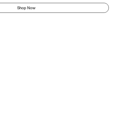
Shop Now