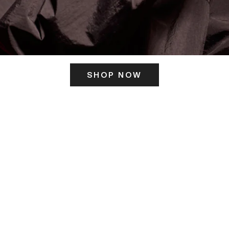
SHOP NOW