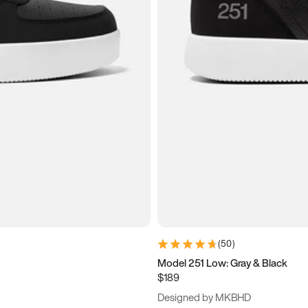
(
50
)
Model 251 Low: Gray & Black
$189
Designed by MKBHD