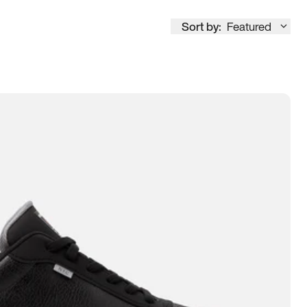
Sort by:
Featured