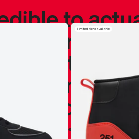
redible to actu
’s never been
Limited sizes available
silhouette, and
y my personal 
 I already appr
—
Marques Brownlee