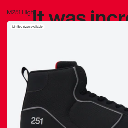
It was inc
M251 High
sneaker that
Limited sizes available
The details, 
inspired b
things