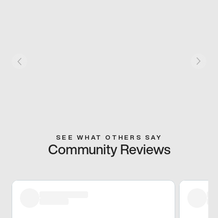
SEE WHAT OTHERS SAY
Community Reviews