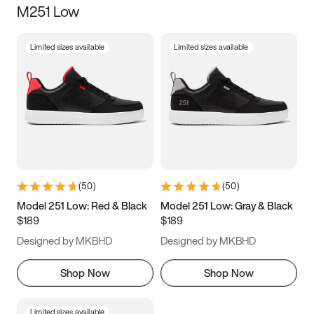
M251 Low
Size
Limited sizes available
Limited sizes available
Women
’s
Men
’s
3.5
4
4.5
5
5.5
6
6.5
7
7.5
8
8.5
9
(
50
)
(
50
)
9.5
10
10.5
11
Model 251 Low: Red & Black
Model 251 Low: Gray & Black
$189
$189
11.5
12
12.5
13
Designed by MKBHD
Designed by MKBHD
13.5
14
14.5
15
Shop Now
Shop Now
Limited sizes available