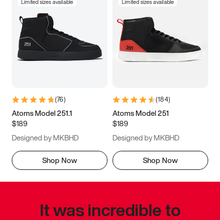
Limited sizes available
Limited sizes available
(
76
)
(
184
)
Atoms Model 251.1
Atoms Model 251
$189
$189
Designed by MKBHD
Designed by MKBHD
Shop Now
Shop Now
It was incredible to