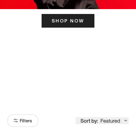
SHOP NOW
ITS HERE
Model
251
Sort by:
Featured
Filters