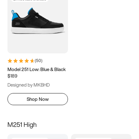
(
50
)
Model 251 Low: Blue & Black
$189
Designed by MKBHD
Shop Now
M251 High