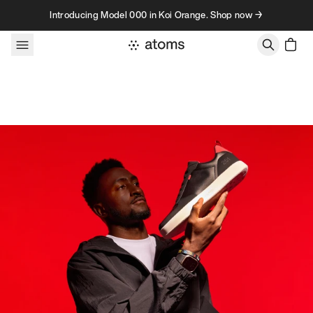
Skip to content
Introducing Model 000 in Koi Orange. Shop now →