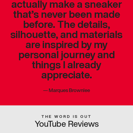
actually make a sneaker
that’s never been made
before. The details,
silhouette, and materials
are inspired by my
personal journey and
things I already
appreciate.
—
Marques Brownlee
THE WORD IS OUT
YouTube Reviews