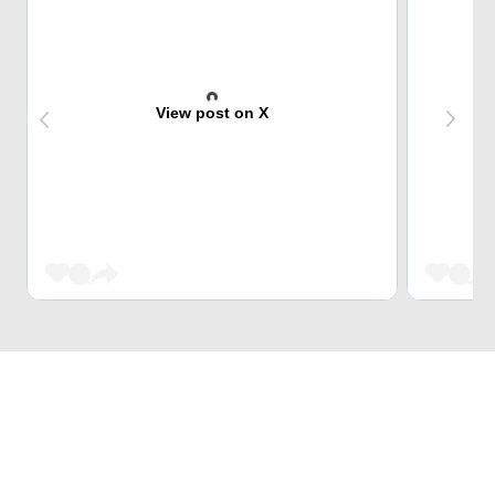
View post on X