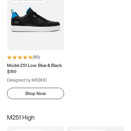
(
50
)
Model 251 Low: Blue & Black
$189
Designed by MKBHD
Shop Now
M251 High