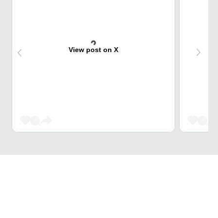
View post on X