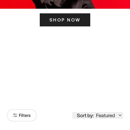
SHOP NOW
ITS HERE
Model
251
Sort by:
Featured
Filters