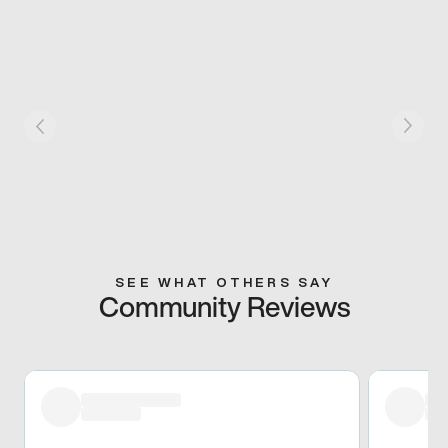
SEE WHAT OTHERS SAY
Community Reviews