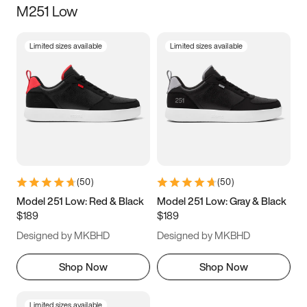
M251 Low
Size
Limited sizes available
Limited sizes available
Women
’s
Men
’s
3.5
4
4.5
5
5.5
6
6.5
7
7.5
8
8.5
9
(
50
)
(
50
)
9.5
10
10.5
11
Model 251 Low: Red & Black
Model 251 Low: Gray & Black
$189
$189
11.5
12
12.5
13
Designed by MKBHD
Designed by MKBHD
13.5
14
14.5
15
Shop Now
Shop Now
Limited sizes available