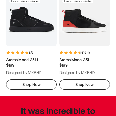
Limited sizes available
Limited sizes available
(
76
)
(
184
)
Atoms Model 251.1
Atoms Model 251
$189
$189
Designed by MKBHD
Designed by MKBHD
Shop Now
Shop Now
It was incredible to