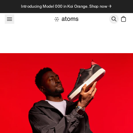
Skip to content
Introducing Model 000 in Koi Orange. Shop now →