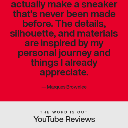
actually make a sneaker
that’s never been made
before. The details,
silhouette, and materials
are inspired by my
personal journey and
things I already
appreciate.
—
Marques Brownlee
THE WORD IS OUT
YouTube Reviews