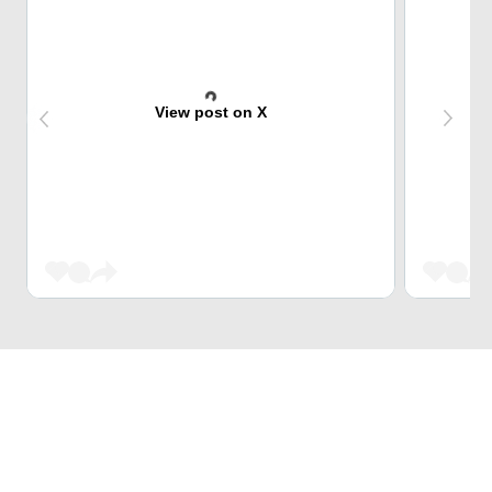
View post on X