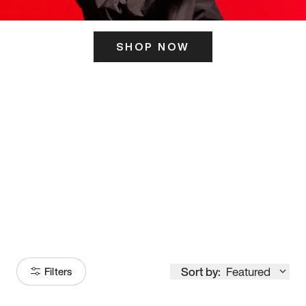
SHOP NOW
ITS HERE
Model
251
Sort by:
Featured
Filters