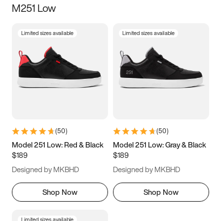
M251 Low
Size
Limited sizes available
Limited sizes available
Women
’s
Men
’s
3.5
4
4.5
5
5.5
6
6.5
7
7.5
8
8.5
9
(
50
)
(
50
)
9.5
10
10.5
11
Model 251 Low: Red & Black
Model 251 Low: Gray & Black
$189
$189
11.5
12
12.5
13
Designed by MKBHD
Designed by MKBHD
13.5
14
14.5
15
Shop Now
Shop Now
Limited sizes available