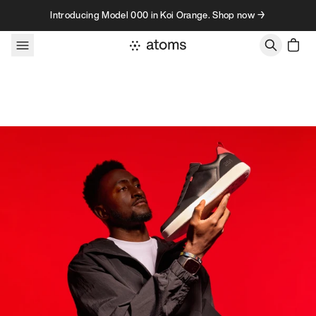
Skip to content
Introducing Model 000 in Koi Orange. Shop now →