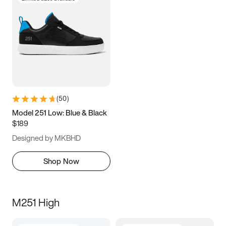
(
50
)
Model 251 Low: Blue & Black
$189
Designed by MKBHD
Shop Now
M251 High