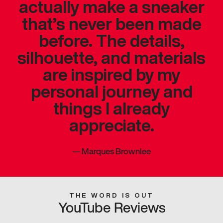
actually make a sneaker
that’s never been made
before. The details,
silhouette, and materials
are inspired by my
personal journey and
things I already
appreciate.
—
Marques Brownlee
THE WORD IS OUT
YouTube Reviews