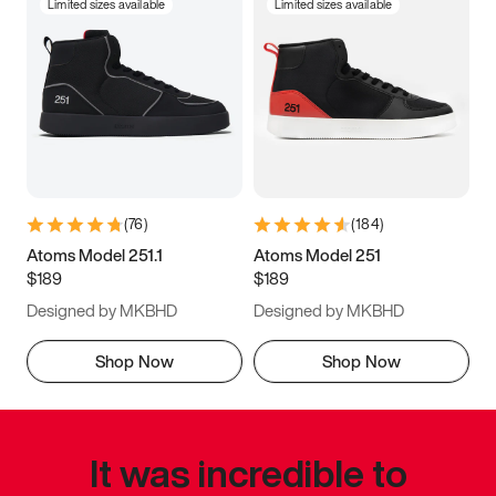
Limited sizes available
Limited sizes available
(
76
)
(
184
)
Atoms Model 251.1
Atoms Model 251
$189
$189
Designed by MKBHD
Designed by MKBHD
Shop Now
Shop Now
It was incredible to