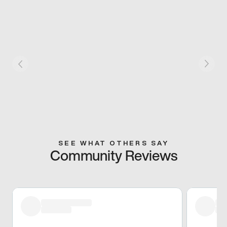
SEE WHAT OTHERS SAY
Community Reviews