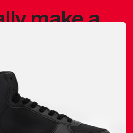
ally make a
 made before.
 materials are
journey and
eciate.