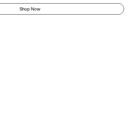
Shop Now