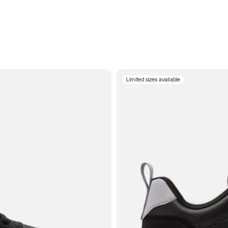
Limited sizes available