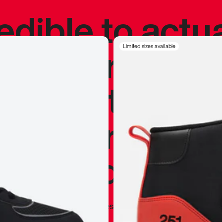
redible to actu
’s never been
Limited sizes available
silhouette, and
y my personal 
 I already appr
—
Marques Brownlee