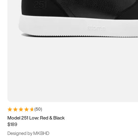
13.5
14
14.5
15
(
50
)
Model 251 Low: Red & Black
$189
Designed by MKBHD