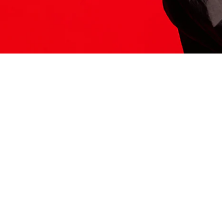
ITS HERE
Model
251