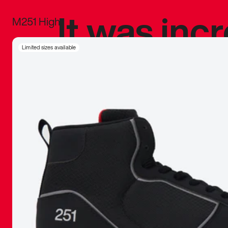
It was inc
M251 High
sneaker that
Limited sizes available
The details, 
inspired b
things