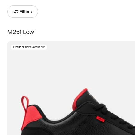
Filters
M251 Low
Size
Limited sizes available
Women
’s
Men
’s
3.5
4
4.5
5
5.5
6
6.5
7
7.5
8
8.5
9
9.5
10
10.5
11
11.5
12
12.5
13