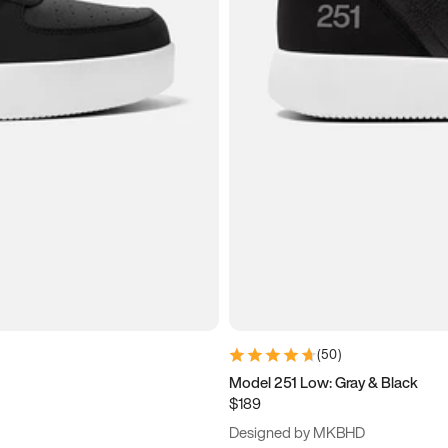
(
50
)
Model 251 Low: Gray & Black
$189
Designed by MKBHD