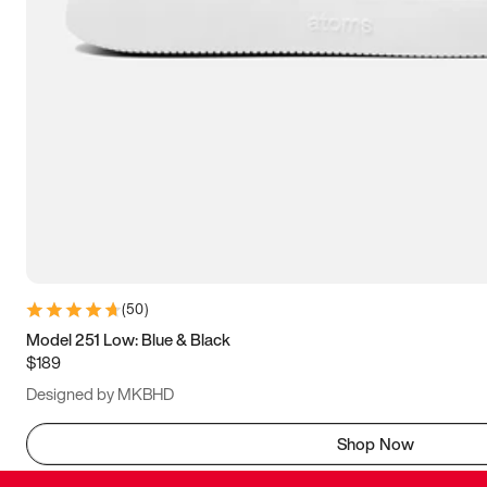
(
50
)
Model 251 Low: Blue & Black
$189
Designed by MKBHD
Shop Now