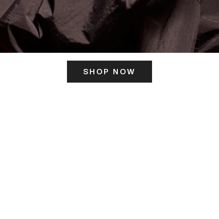
SHOP NOW