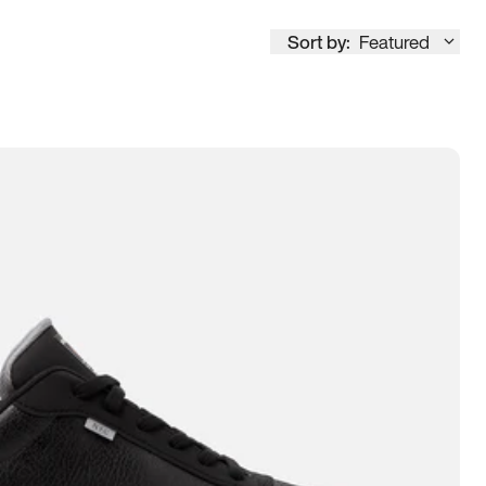
Sort by:
Featured