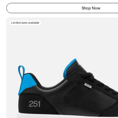
Shop Now
Limited sizes available