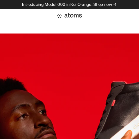
Introducing Model 000 in Koi Orange. Shop now →