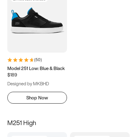
(
50
)
Model 251 Low: Blue & Black
$189
Designed by MKBHD
Shop Now
M251 High