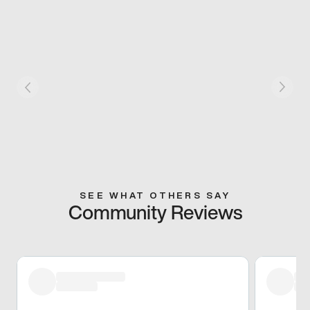
SEE WHAT OTHERS SAY
Community Reviews