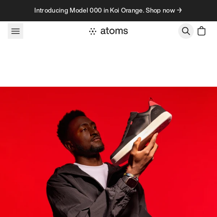
Skip to content
Introducing Model 000 in Koi Orange. Shop now →