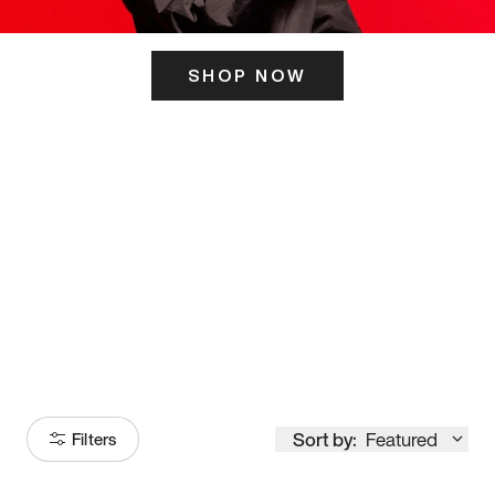
SHOP NOW
ITS HERE
Model
251
Sort by:
Featured
Filters