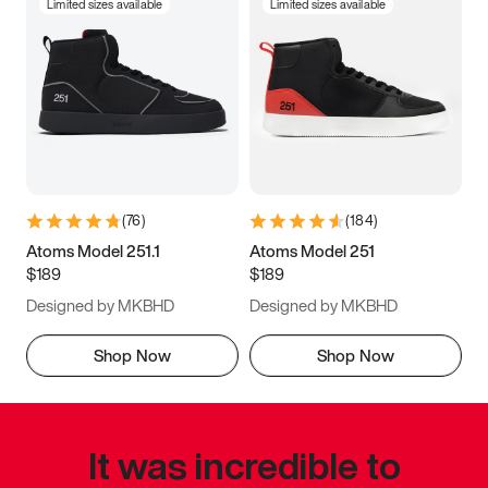
Limited sizes available
Limited sizes available
(
76
)
(
184
)
Atoms Model 251.1
Atoms Model 251
$189
$189
Designed by MKBHD
Designed by MKBHD
Shop Now
Shop Now
It was incredible to