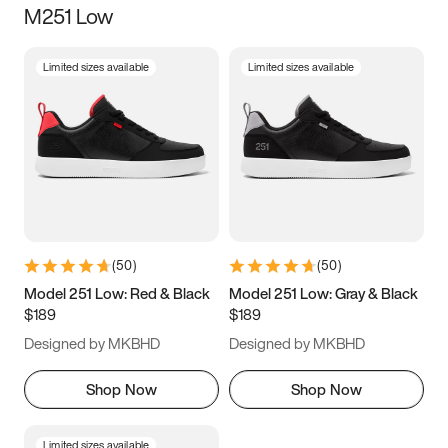
M251 Low
Size
Limited sizes available
Limited sizes available
Women
’s
Men
’s
3.5
4
4.5
5
5.5
6
6.5
7
7.5
8
8.5
9
(
50
)
(
50
)
9.5
10
10.5
11
Model 251 Low: Red & Black
Model 251 Low: Gray & Black
$189
$189
11.5
12
12.5
13
Designed by MKBHD
Designed by MKBHD
13.5
14
14.5
15
Shop Now
Shop Now
Limited sizes available