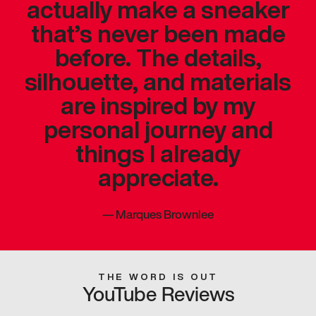
actually make a sneaker
that’s never been made
before. The details,
silhouette, and materials
are inspired by my
personal journey and
things I already
appreciate.
—
Marques Brownlee
THE WORD IS OUT
YouTube Reviews