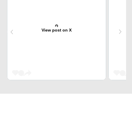
View post on X