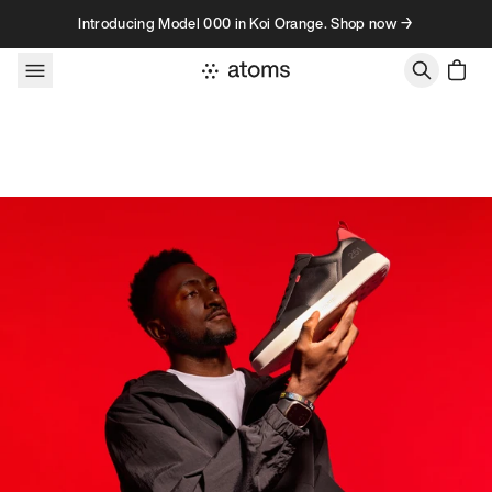
Skip to content
Introducing Model 000 in Koi Orange. Shop now →