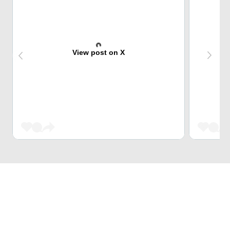
View post on X