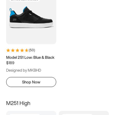
(
50
)
Model 251 Low: Blue & Black
$189
Designed by MKBHD
Shop Now
M251 High