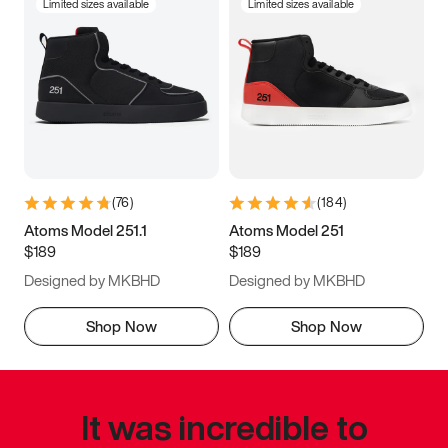
Limited sizes available
Limited sizes available
(
76
)
(
184
)
Atoms Model 251.1
Atoms Model 251
$189
$189
Designed by MKBHD
Designed by MKBHD
Shop Now
Shop Now
It was incredible to