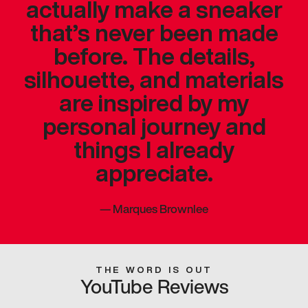
actually make a sneaker
that’s never been made
before. The details,
silhouette, and materials
are inspired by my
personal journey and
things I already
appreciate.
—
Marques Brownlee
THE WORD IS OUT
YouTube Reviews