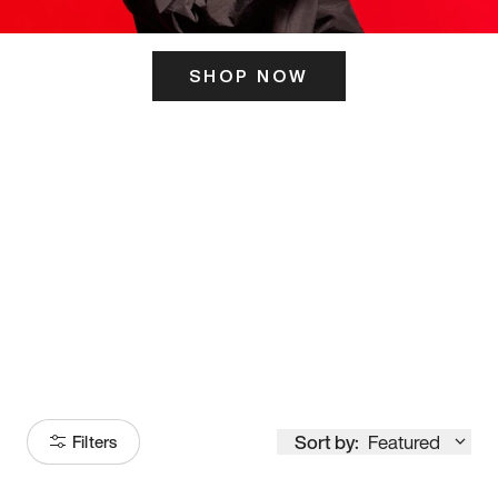
SHOP NOW
ITS HERE
Model
251
Sort by:
Featured
Filters