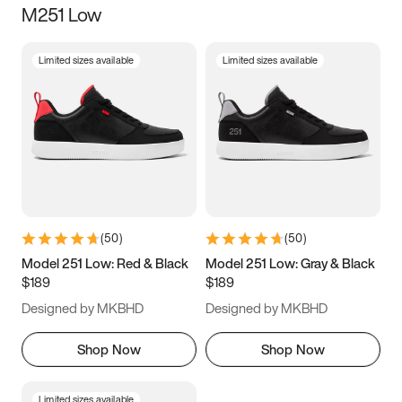
M251 Low
Size
Limited sizes available
Limited sizes available
Women
’s
Men
’s
3.5
4
4.5
5
5.5
6
6.5
7
7.5
8
8.5
9
(
50
)
(
50
)
9.5
10
10.5
11
Model 251 Low: Red & Black
Model 251 Low: Gray & Black
$189
$189
11.5
12
12.5
13
Designed by MKBHD
Designed by MKBHD
13.5
14
14.5
15
Shop Now
Shop Now
Limited sizes available