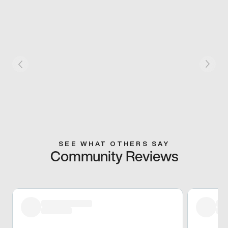
SEE WHAT OTHERS SAY
Community Reviews