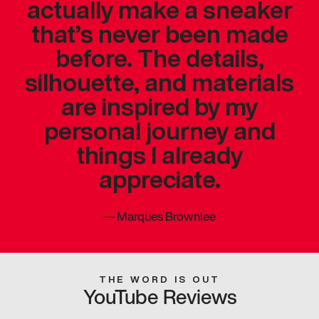
actually make a sneaker
that’s never been made
before. The details,
silhouette, and materials
are inspired by my
personal journey and
things I already
appreciate.
—
Marques Brownlee
THE WORD IS OUT
YouTube Reviews