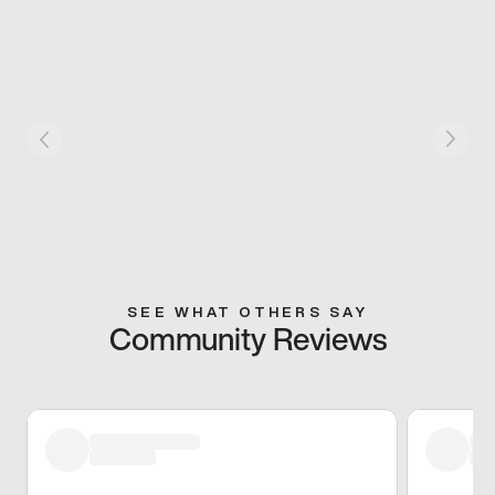
SEE WHAT OTHERS SAY
Community Reviews