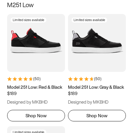
M251 Low
Size
Limited sizes available
Limited sizes available
Women
’s
Men
’s
5
5.5
6
6.5
7
7.5
8
8.5
9
9.5
10
10.5
(
50
)
(
50
)
11
11.5
12
12.5
Model 251 Low: Red & Black
Model 251 Low: Gray & Black
$189
$189
13
13.5
14
14.5
Designed by MKBHD
Designed by MKBHD
15
15.5
16
16.5
Shop Now
Shop Now
Limited sizes available