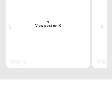
View post on X