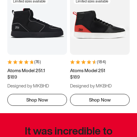
Limited sizes available
Limited sizes available
(
76
)
(
184
)
Atoms Model 251.1
Atoms Model 251
$189
$189
Designed by MKBHD
Designed by MKBHD
Shop Now
Shop Now
It was incredible to