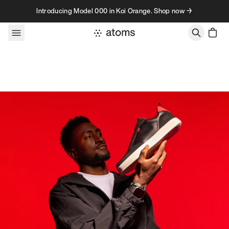
Skip to content
Introducing Model 000 in Koi Orange. Shop now →