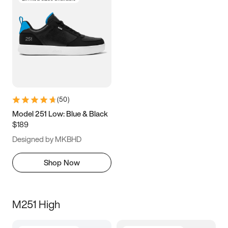
(
50
)
Model 251 Low: Blue & Black
$189
Designed by MKBHD
Shop Now
M251 High