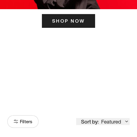
SHOP NOW
ITS HERE
Model
251
Sort by:
Featured
Filters