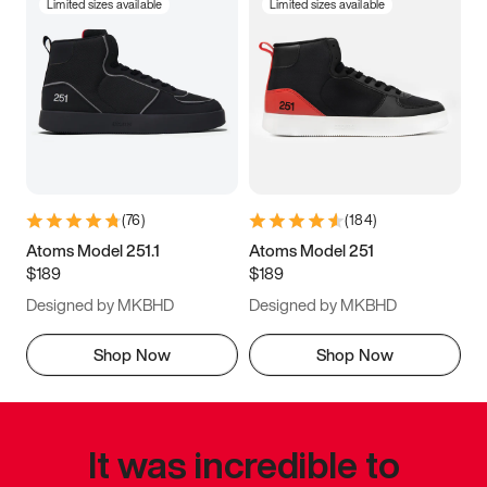
Limited sizes available
Limited sizes available
(
76
)
(
184
)
Atoms Model 251.1
Atoms Model 251
$189
$189
Designed by MKBHD
Designed by MKBHD
Shop Now
Shop Now
It was incredible to