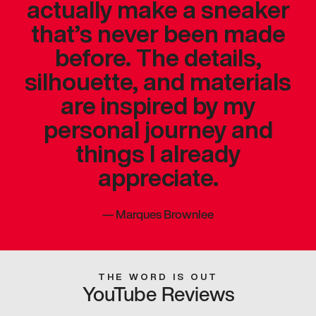
actually make a sneaker
that’s never been made
before. The details,
silhouette, and materials
are inspired by my
personal journey and
things I already
appreciate.
—
Marques Brownlee
THE WORD IS OUT
YouTube Reviews