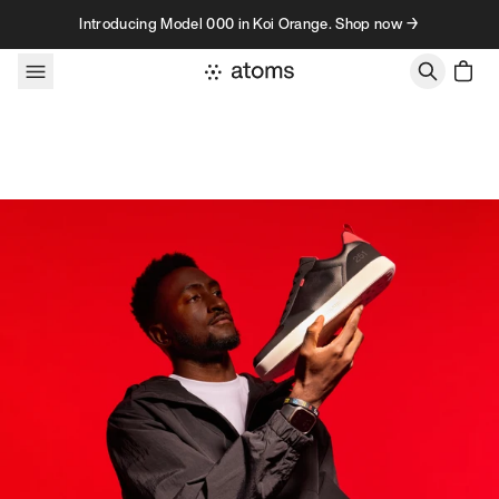
Skip to content
Introducing Model 000 in Koi Orange. Shop now →