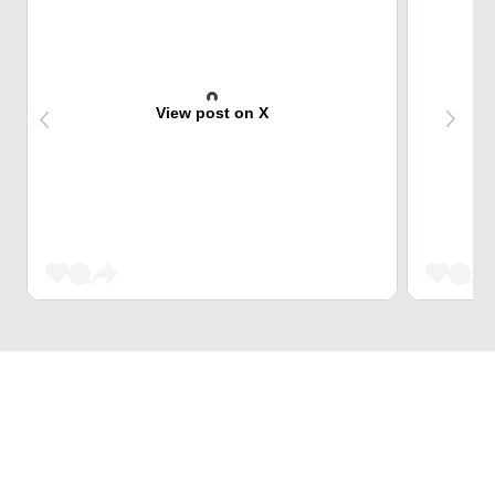
View post on X