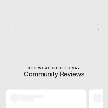
SEE WHAT OTHERS SAY
Community Reviews