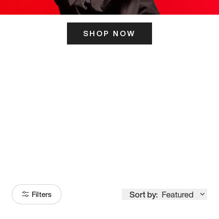
SHOP NOW
ITS HERE
Model
251
Sort by:
Featured
Filters