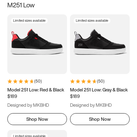
M251 Low
Size
Limited sizes available
Limited sizes available
Women
’s
Men
’s
3.5
4
4.5
5
5.5
6
6.5
7
7.5
8
8.5
9
(
50
)
(
50
)
9.5
10
10.5
11
Model 251 Low: Red & Black
Model 251 Low: Gray & Black
$189
$189
11.5
12
12.5
13
Designed by MKBHD
Designed by MKBHD
13.5
14
14.5
15
Shop Now
Shop Now
Limited sizes available