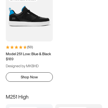
(
50
)
Model 251 Low: Blue & Black
$189
Designed by MKBHD
Shop Now
M251 High