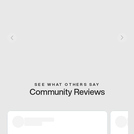
SEE WHAT OTHERS SAY
Community Reviews