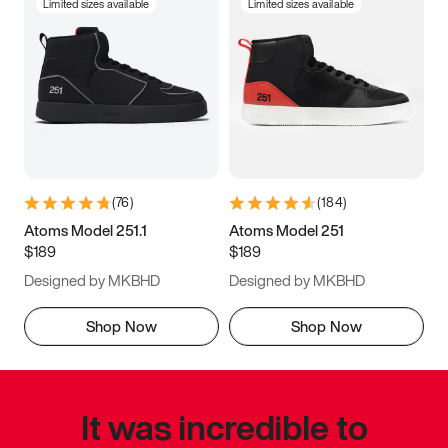
Limited sizes available
Limited sizes available
(
76
)
(
184
)
Atoms Model 251.1
Atoms Model 251
$189
$189
Designed by MKBHD
Designed by MKBHD
Shop Now
Shop Now
It was incredible to