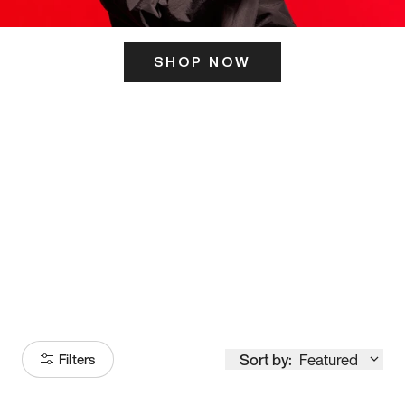
SHOP NOW
ITS HERE
Model
251
Sort by:
Featured
Filters