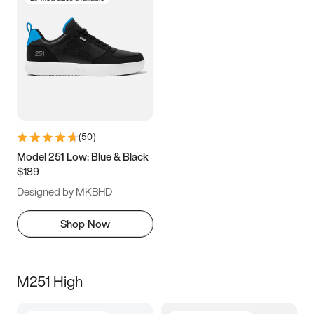
(
50
)
Model 251 Low: Blue & Black
$189
Designed by MKBHD
Shop Now
M251 High