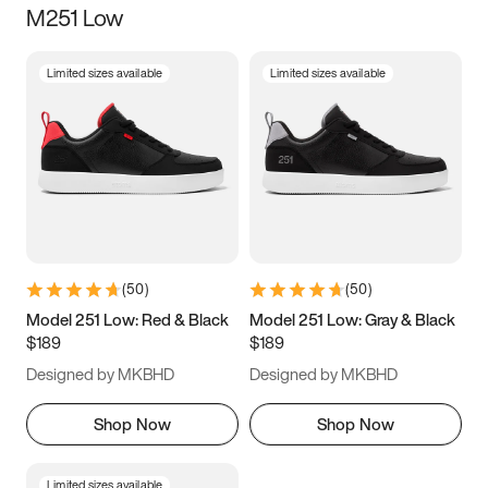
M251 Low
Size
Limited sizes available
Limited sizes available
Women
’s
Men
’s
3.5
4
4.5
5
5.5
6
6.5
7
7.5
8
8.5
9
(
50
)
(
50
)
9.5
10
10.5
11
Model 251 Low: Red & Black
Model 251 Low: Gray & Black
$189
$189
11.5
12
12.5
13
Designed by MKBHD
Designed by MKBHD
13.5
14
14.5
15
Shop Now
Shop Now
Limited sizes available