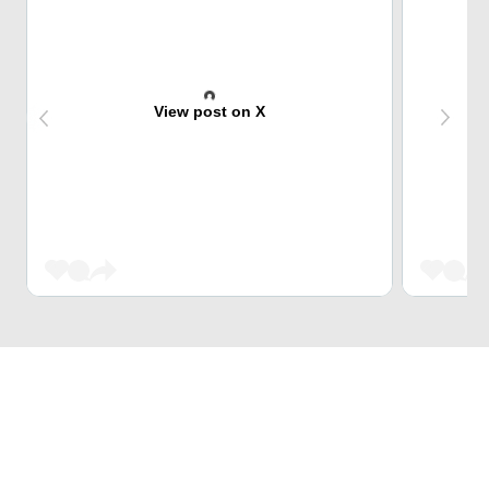
View post on X