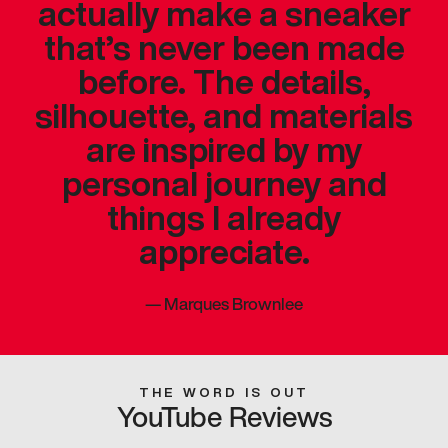
actually make a sneaker
that’s never been made
before. The details,
silhouette, and materials
are inspired by my
personal journey and
things I already
appreciate.
—
Marques Brownlee
THE WORD IS OUT
YouTube Reviews