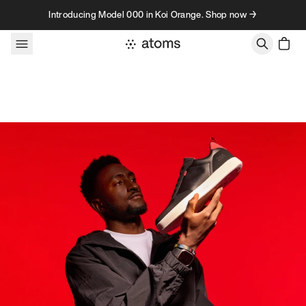
Skip to content
Introducing Model 000 in Koi Orange. Shop now →