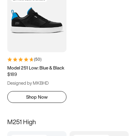
(
50
)
Model 251 Low: Blue & Black
$189
Designed by MKBHD
Shop Now
M251 High