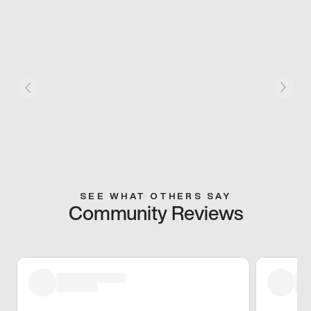
SEE WHAT OTHERS SAY
Community Reviews