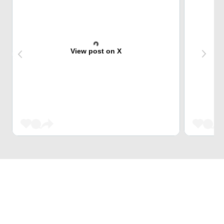
View post on X