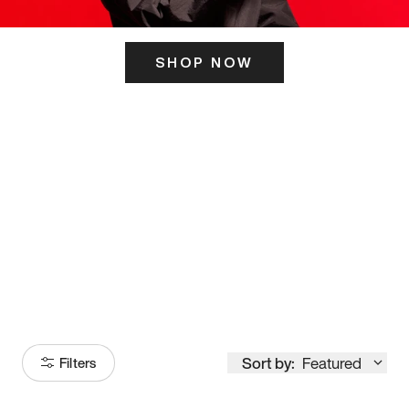
SHOP NOW
ITS HERE
Model
251
Sort by:
Featured
Filters