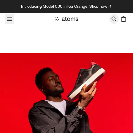
Skip to content
Introducing Model 000 in Koi Orange. Shop now →