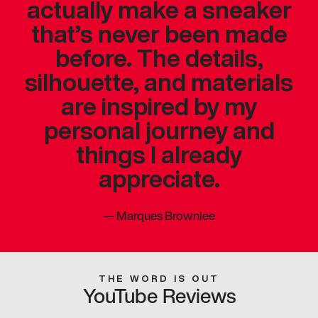
actually make a sneaker
that’s never been made
before. The details,
silhouette, and materials
are inspired by my
personal journey and
things I already
appreciate.
—
Marques Brownlee
THE WORD IS OUT
YouTube Reviews