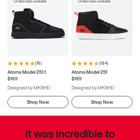
Limited sizes available
Limited sizes available
(
76
)
(
184
)
Atoms Model 251.1
Atoms Model 251
$189
$189
Designed by MKBHD
Designed by MKBHD
Shop Now
Shop Now
It was incredible to