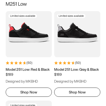
M251 Low
Size
Limited sizes available
Limited sizes available
Women
’s
Men
’s
3.5
4
4.5
5
5.5
6
6.5
7
7.5
8
8.5
9
(
50
)
(
50
)
9.5
10
10.5
11
Model 251 Low: Red & Black
Model 251 Low: Gray & Black
$189
$189
11.5
12
12.5
13
Designed by MKBHD
Designed by MKBHD
13.5
14
14.5
15
Shop Now
Shop Now
Limited sizes available