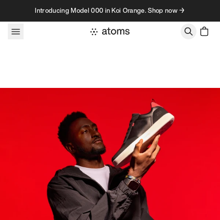
Skip to content
Introducing Model 000 in Koi Orange. Shop now →