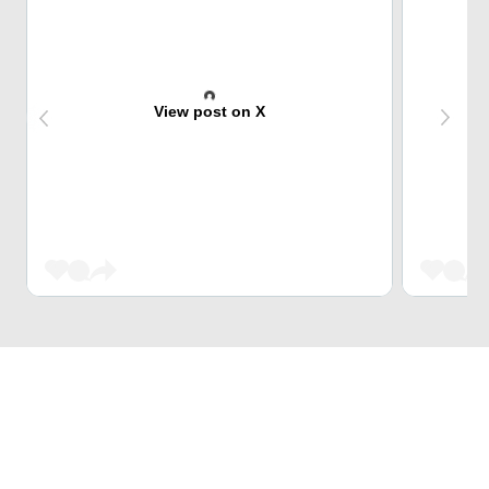
View post on X