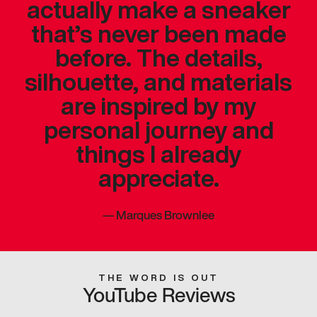
actually make a sneaker
that’s never been made
before. The details,
silhouette, and materials
are inspired by my
personal journey and
things I already
appreciate.
—
Marques Brownlee
THE WORD IS OUT
YouTube Reviews