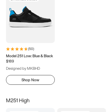
(
50
)
Model 251 Low: Blue & Black
$189
Designed by MKBHD
Shop Now
M251 High