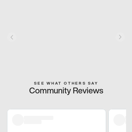
SEE WHAT OTHERS SAY
Community Reviews