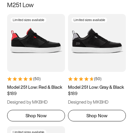
M251 Low
Size
Limited sizes available
Limited sizes available
Women
’s
Men
’s
3.5
4
4.5
5
5.5
6
6.5
7
7.5
8
8.5
9
(
50
)
(
50
)
9.5
10
10.5
11
Model 251 Low: Red & Black
Model 251 Low: Gray & Black
$189
$189
11.5
12
12.5
13
Designed by MKBHD
Designed by MKBHD
13.5
14
14.5
15
Shop Now
Shop Now
Limited sizes available