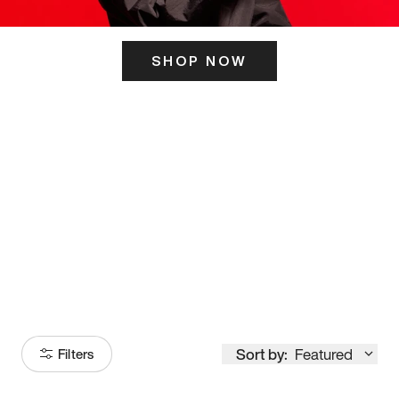
SHOP NOW
ITS HERE
Model
251
Sort by:
Featured
Filters