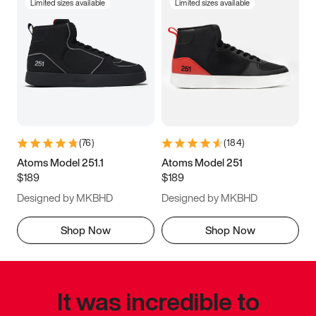
Limited sizes available
Limited sizes available
(
76
)
(
184
)
Atoms Model 251.1
Atoms Model 251
$189
$189
Designed by MKBHD
Designed by MKBHD
Shop Now
Shop Now
It was incredible to