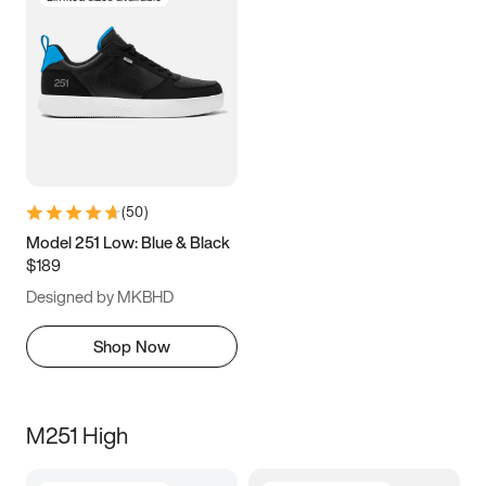
(
50
)
Model 251 Low: Blue & Black
$189
Designed by MKBHD
Shop Now
M251 High