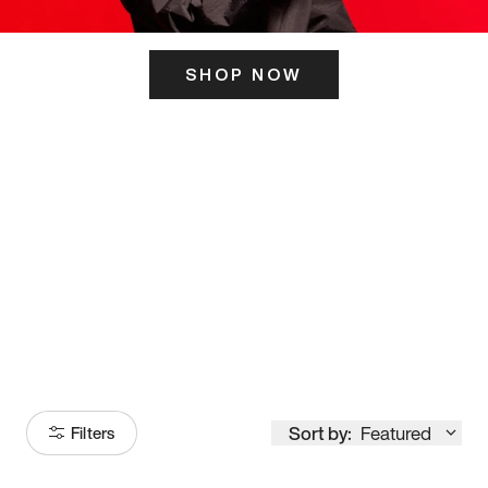
SHOP NOW
ITS HERE
Model
251
Sort by:
Featured
Filters