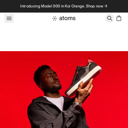
Skip to content
Introducing Model 000 in Koi Orange. Shop now →