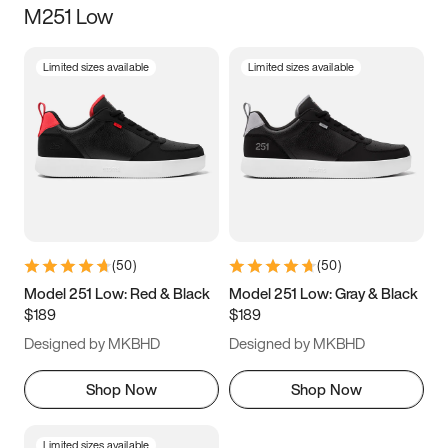
M251 Low
Size
Limited sizes available
Limited sizes available
Women
’s
Men
’s
3.5
4
4.5
5
5.5
6
6.5
7
7.5
8
8.5
9
(
50
)
(
50
)
9.5
10
10.5
11
Model 251 Low: Red & Black
Model 251 Low: Gray & Black
$189
$189
11.5
12
12.5
13
Designed by MKBHD
Designed by MKBHD
13.5
14
14.5
15
Shop Now
Shop Now
Limited sizes available