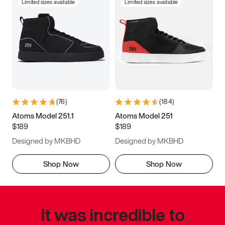
Limited sizes available
Limited sizes available
(
76
)
(
184
)
Atoms Model 251.1
Atoms Model 251
$189
$189
Designed by MKBHD
Designed by MKBHD
Shop Now
Shop Now
It was incredible to