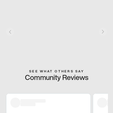
SEE WHAT OTHERS SAY
Community Reviews