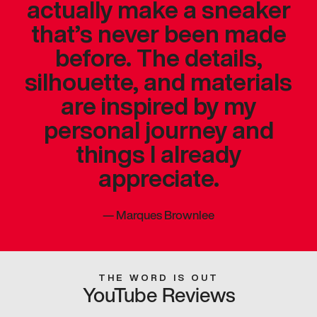
actually make a sneaker
that’s never been made
before. The details,
silhouette, and materials
are inspired by my
personal journey and
things I already
appreciate.
—
Marques Brownlee
THE WORD IS OUT
YouTube Reviews