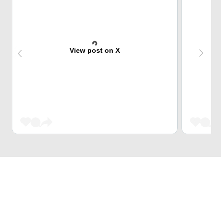
View post on X