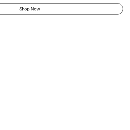
Shop Now