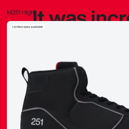
It was inc
M251 High
sneaker that
Limited sizes available
The details, 
inspired b
things