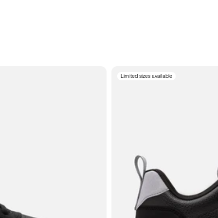
Limited sizes available