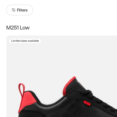
Filters
M251 Low
Size
Limited sizes available
Women
’s
Men
’s
3.5
4
4.5
5
5.5
6
6.5
7
7.5
8
8.5
9
9.5
10
10.5
11
11.5
12
12.5
13