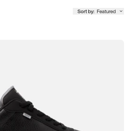
Sort by:
Featured