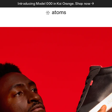
Introducing Model 000 in Koi Orange. Shop now →