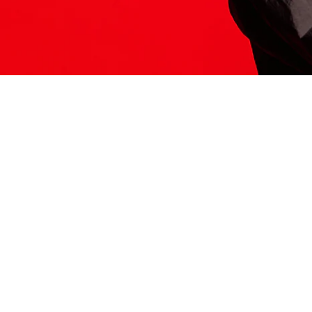
ITS HERE
Model
251