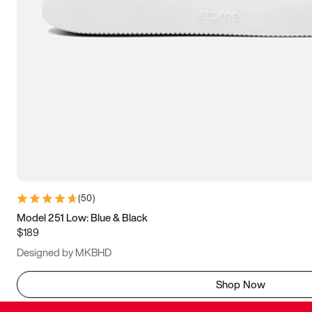
(
50
)
Model 251 Low: Blue & Black
$189
Designed by MKBHD
Shop Now