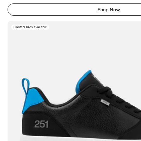
Shop Now
Limited sizes available