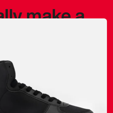
ally make a
 made before.
 materials are
journey and
eciate.