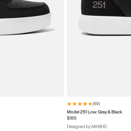
(
50
)
Model 251 Low: Gray & Black
$189
Designed by MKBHD