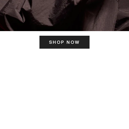
SHOP NOW