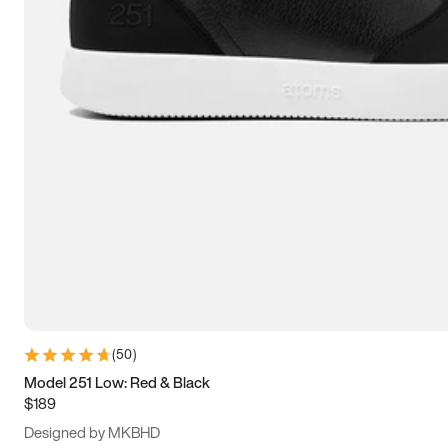
13.5
14
14.5
15
(
50
)
Model 251 Low: Red & Black
$189
Designed by MKBHD