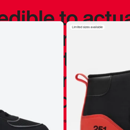
redible to actu
’s never been
Limited sizes available
silhouette, and
y my personal 
 I already appr
—
Marques Brownlee