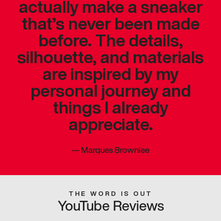
actually make a sneaker
that’s never been made
before. The details,
silhouette, and materials
are inspired by my
personal journey and
things I already
appreciate.
—
Marques Brownlee
THE WORD IS OUT
YouTube Reviews