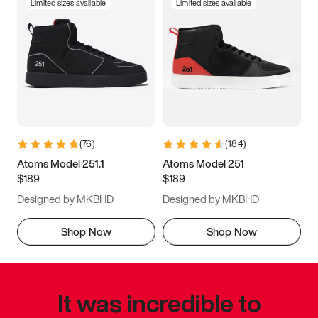
Limited sizes available
Limited sizes available
(
76
)
(
184
)
Atoms Model 251.1
Atoms Model 251
$189
$189
Designed by MKBHD
Designed by MKBHD
Shop Now
Shop Now
It was incredible to