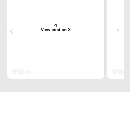
View post on X