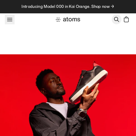
Skip to content
Introducing Model 000 in Koi Orange. Shop now →