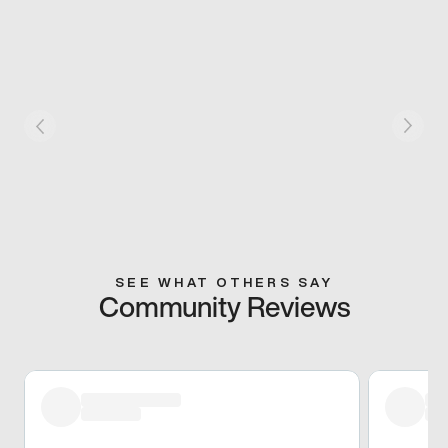
SEE WHAT OTHERS SAY
Community Reviews