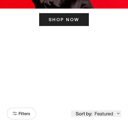
SHOP NOW
ITS HERE
Model
251
Sort by:
Featured
Filters