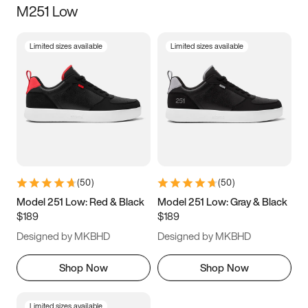
M251 Low
Size
Limited sizes available
Limited sizes available
Women
’s
Men
’s
3.5
4
4.5
5
5.5
6
6.5
7
7.5
8
8.5
9
(
50
)
(
50
)
9.5
10
10.5
11
Model 251 Low: Red & Black
Model 251 Low: Gray & Black
$189
$189
11.5
12
12.5
13
Designed by MKBHD
Designed by MKBHD
13.5
14
14.5
15
Shop Now
Shop Now
Limited sizes available