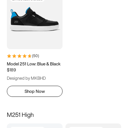
(
50
)
Model 251 Low: Blue & Black
$189
Designed by MKBHD
Shop Now
M251 High