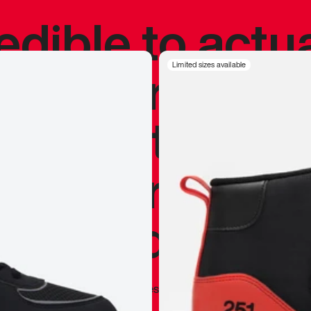
redible to actu
’s never been
Limited sizes available
silhouette, and
y my personal 
 I already appr
—
Marques Brownlee