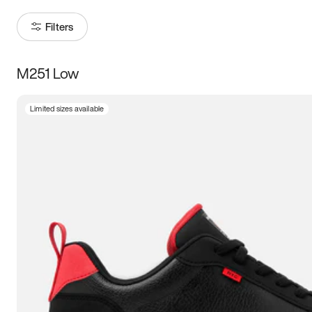
Filters
M251 Low
Size
Limited sizes available
Women
’s
Men
’s
5
5.5
6
6.5
7
7.5
8
8.5
9
9.5
10
10.5
11
11.5
12
12.5
13
13.5
14
14.5