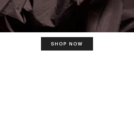
SHOP NOW