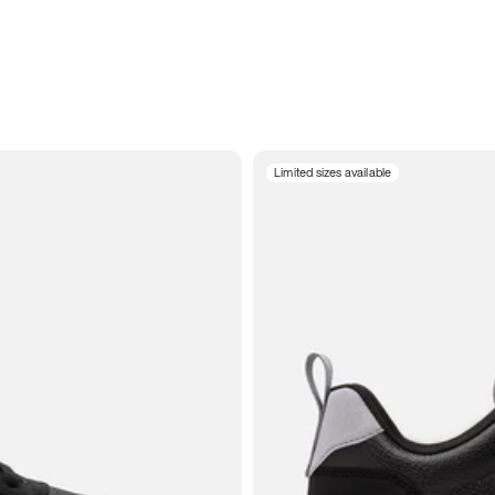
Limited sizes available