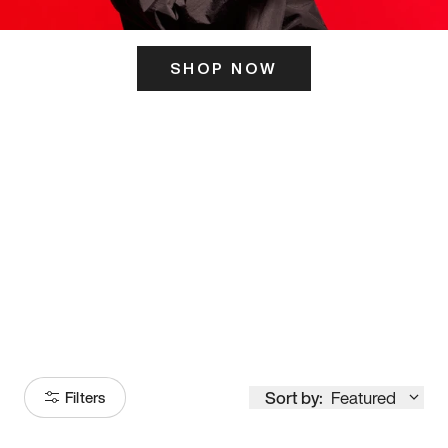
SHOP NOW
ITS HERE
Model
251
Sort by:
Featured
Filters