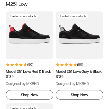
M251 Low
Size
Limited sizes available
Limited sizes available
Women
’s
Men
’s
3.5
4
4.5
5
5.5
6
6.5
7
7.5
8
8.5
9
(
50
)
(
50
)
9.5
10
10.5
11
Model 251 Low: Red & Black
Model 251 Low: Gray & Black
$189
$189
11.5
12
12.5
13
Designed by MKBHD
Designed by MKBHD
13.5
14
14.5
15
Shop Now
Shop Now
Limited sizes available