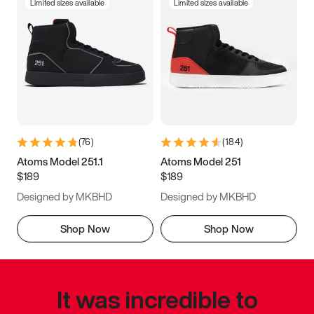
Limited sizes available
Limited sizes available
(
76
)
(
184
)
Atoms Model 251.1
Atoms Model 251
$189
$189
Designed by MKBHD
Designed by MKBHD
Shop Now
Shop Now
It was incredible to