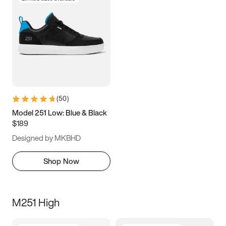
(
50
)
Model 251 Low: Blue & Black
$189
Designed by MKBHD
Shop Now
M251 High