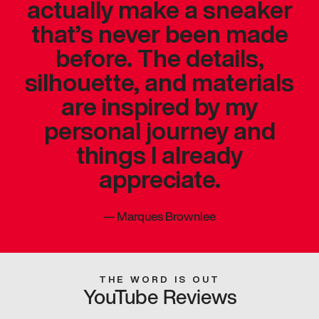
actually make a sneaker
that’s never been made
before. The details,
silhouette, and materials
are inspired by my
personal journey and
things I already
appreciate.
—
Marques Brownlee
THE WORD IS OUT
YouTube Reviews