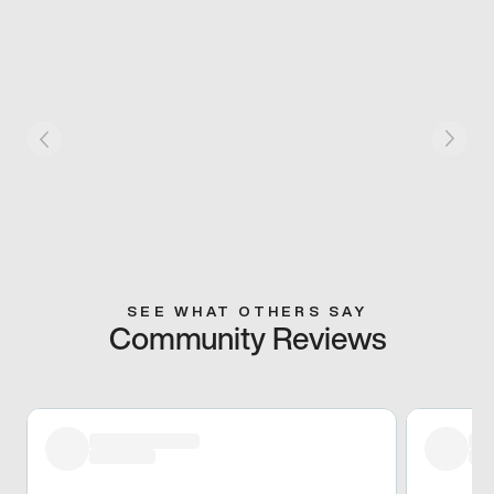
SEE WHAT OTHERS SAY
Community Reviews