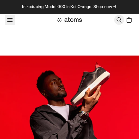
Skip to content
Introducing Model 000 in Koi Orange. Shop now →