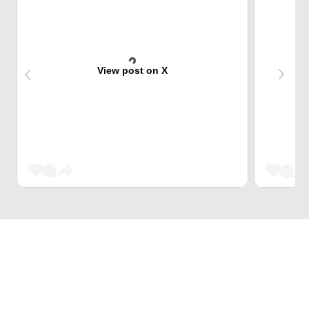
View post on X