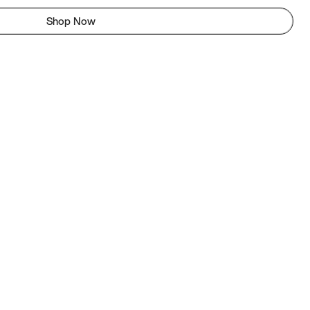
Shop Now