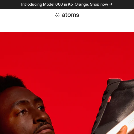
Introducing Model 000 in Koi Orange. Shop now →