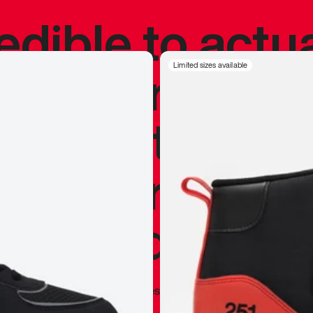
redible to actu
’s never been
Limited sizes available
silhouette, and
y my personal 
 I already appr
—
Marques Brownlee