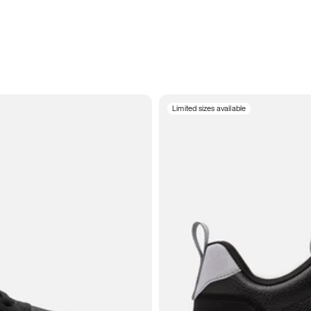
Limited sizes available