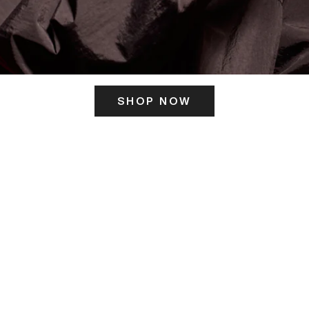
SHOP NOW