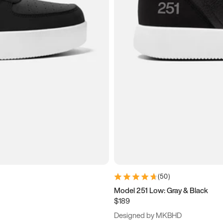
(
50
)
Model 251 Low: Gray & Black
$189
Designed by MKBHD