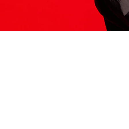
ITS HERE
Model
251