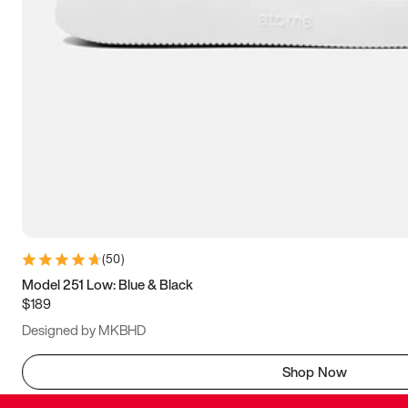
(
50
)
Model 251 Low: Blue & Black
$189
Designed by MKBHD
Shop Now