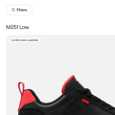
Filters
M251 Low
Size
Limited sizes available
Women
’s
Men
’s
3.5
4
4.5
5
5.5
6
6.5
7
7.5
8
8.5
9
9.5
10
10.5
11
11.5
12
12.5
13