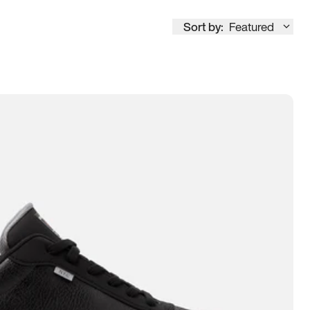
Sort by:
Featured