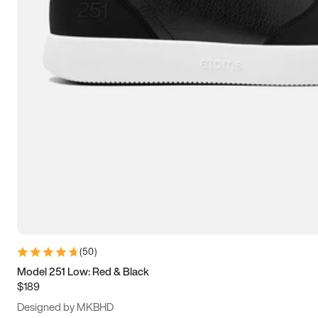
13.5
14
14.5
15
(
50
)
Model 251 Low: Red & Black
$189
Designed by MKBHD