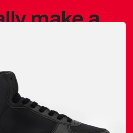
ally make a
 made before.
 materials are
journey and
eciate.