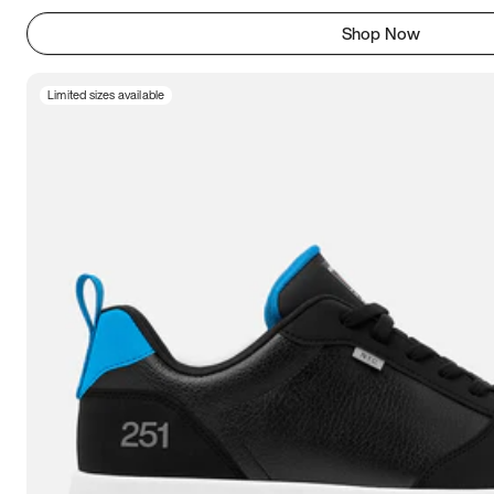
Shop Now
Limited sizes available