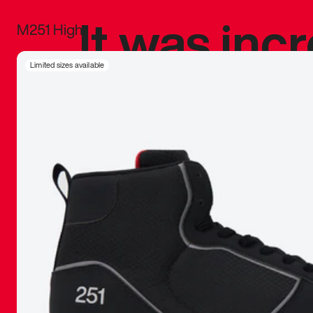
It was inc
M251 High
sneaker that
Limited sizes available
The details, 
inspired b
things