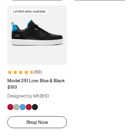
Limited sizes available
(
50
)
Model 251 Low: Blue & Black
$189
Designed by MKBHD
Shop Now