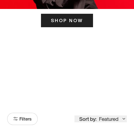
SHOP NOW
ITS HERE
Model
251
Sort by:
Featured
Filters