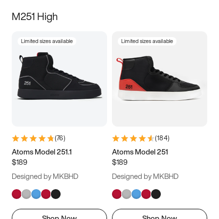
M251 High
Limited sizes available
Limited sizes available
(
76
)
(
184
)
Atoms Model 251.1
Atoms Model 251
$189
$189
Designed by MKBHD
Designed by MKBHD
Shop Now
Shop Now