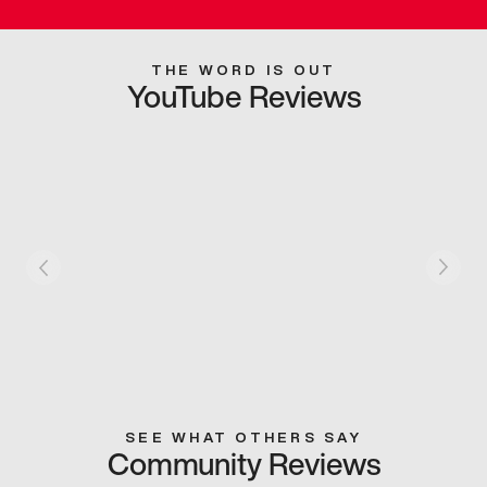
THE WORD IS OUT
YouTube Reviews
SEE WHAT OTHERS SAY
Community Reviews