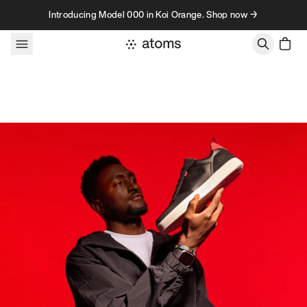
Skip to content
Introducing Model 000 in Koi Orange. Shop now →