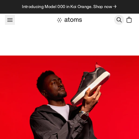
Skip to content
Introducing Model 000 in Koi Orange. Shop now →