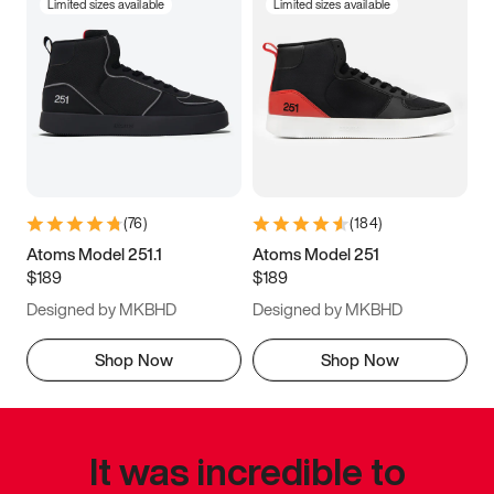
Limited sizes available
Limited sizes available
(
76
)
(
184
)
Atoms Model 251.1
Atoms Model 251
$189
$189
Designed by MKBHD
Designed by MKBHD
Shop Now
Shop Now
It was incredible to