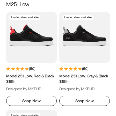
M251 Low
Size
Limited sizes available
Limited sizes available
Women
’s
Men
’s
3.5
4
4.5
5
5.5
6
6.5
7
7.5
8
8.5
9
(
50
)
(
50
)
9.5
10
10.5
11
Model 251 Low: Red & Black
Model 251 Low: Gray & Black
$189
$189
11.5
12
12.5
13
Designed by MKBHD
Designed by MKBHD
13.5
14
14.5
15
Shop Now
Shop Now
Limited sizes available