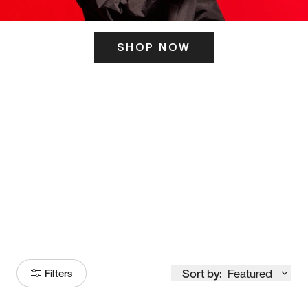
SHOP NOW
ITS HERE
Model
251
Sort by:
Featured
Filters