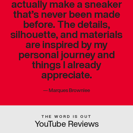
actually make a sneaker
that’s never been made
before. The details,
silhouette, and materials
are inspired by my
personal journey and
things I already
appreciate.
—
Marques Brownlee
THE WORD IS OUT
YouTube Reviews