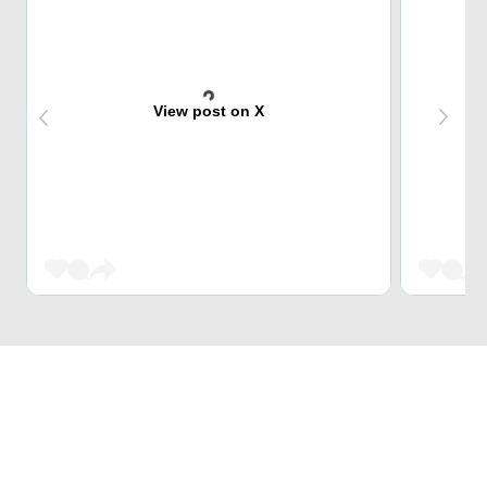
View post on X