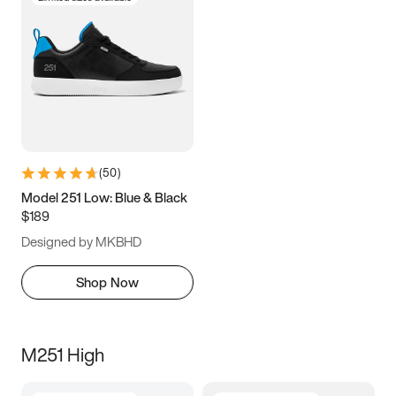
(
50
)
Model 251 Low: Blue & Black
$189
Designed by MKBHD
Shop Now
M251 High