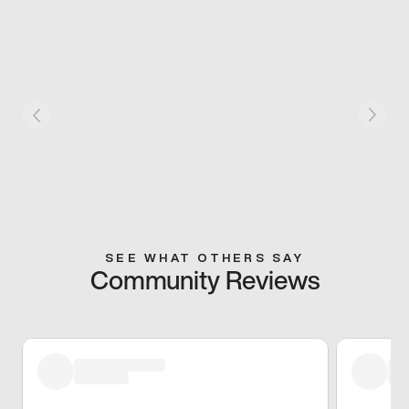
SEE WHAT OTHERS SAY
Community Reviews