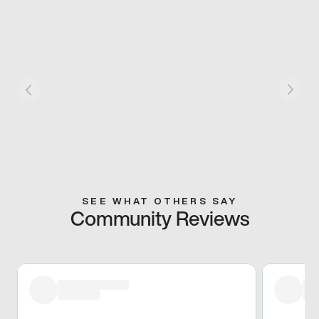
SEE WHAT OTHERS SAY
Community Reviews