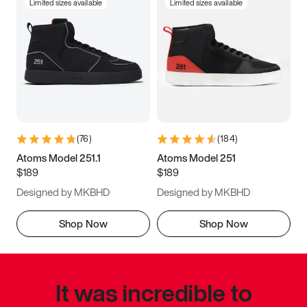
Limited sizes available
Limited sizes available
(
76
)
(
184
)
Atoms Model 251.1
Atoms Model 251
$189
$189
Designed by MKBHD
Designed by MKBHD
Shop Now
Shop Now
It was incredible to