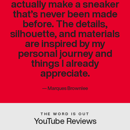
actually make a sneaker
that’s never been made
before. The details,
silhouette, and materials
are inspired by my
personal journey and
things I already
appreciate.
—
Marques Brownlee
THE WORD IS OUT
YouTube Reviews