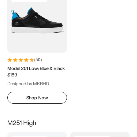
(
50
)
Model 251 Low: Blue & Black
$189
Designed by MKBHD
Shop Now
M251 High