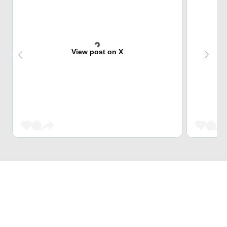
View post on X