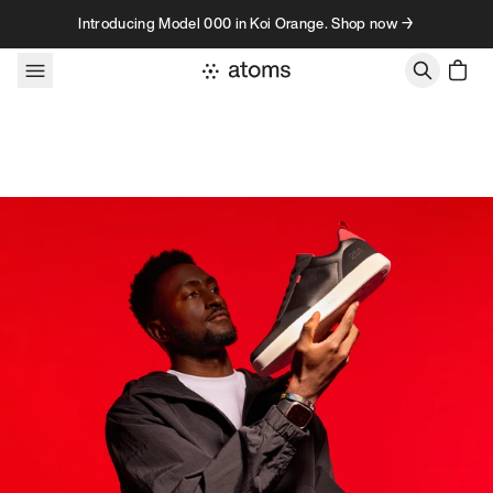
Skip to content
Introducing Model 000 in Koi Orange. Shop now →