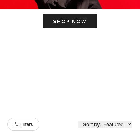
SHOP NOW
ITS HERE
Model
251
Sort by:
Featured
Filters