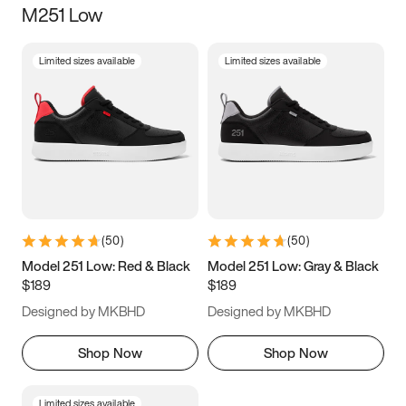
M251 Low
Size
Limited sizes available
Limited sizes available
Women
’s
Men
’s
5
5.5
6
6.5
7
7.5
8
8.5
9
9.5
10
10.5
(
50
)
(
50
)
11
11.5
12
12.5
Model 251 Low: Red & Black
Model 251 Low: Gray & Black
$189
$189
13
13.5
14
14.5
Designed by MKBHD
Designed by MKBHD
15
15.5
16
16.5
Shop Now
Shop Now
Limited sizes available