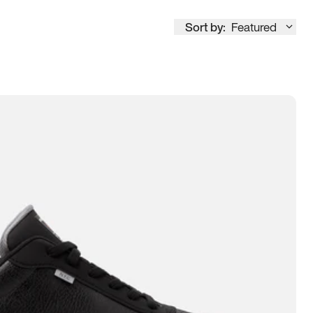
Sort by:
Featured