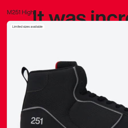
It was inc
M251 High
sneaker that
Limited sizes available
The details, 
inspired b
things