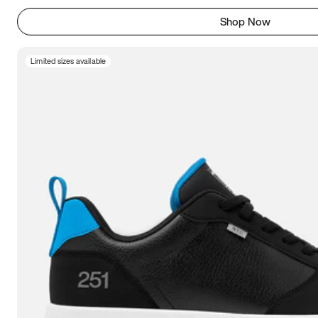
Shop Now
Limited sizes available