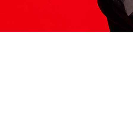
ITS HERE
Model
251