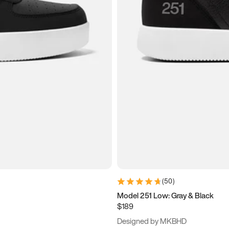
(
50
)
Model 251 Low: Gray & Black
$189
Designed by MKBHD