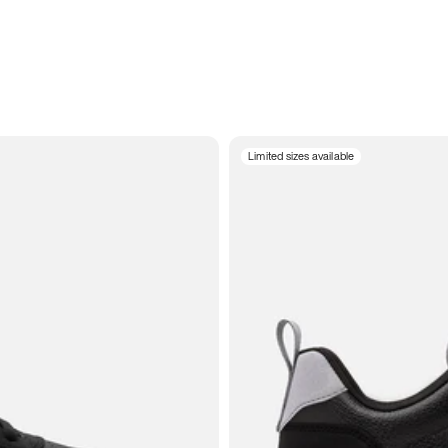
Limited sizes available