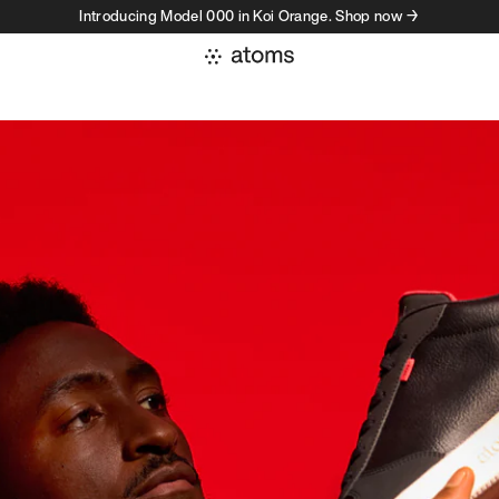
Introducing Model 000 in Koi Orange. Shop now →