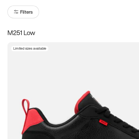
Filters
M251 Low
Size
Limited sizes available
Women
’s
Men
’s
3.5
4
4.5
5
5.5
6
6.5
7
7.5
8
8.5
9
9.5
10
10.5
11
11.5
12
12.5
13