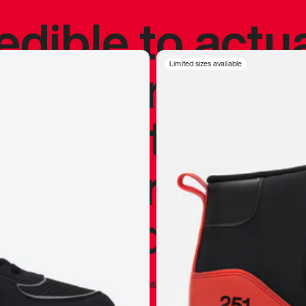
redible to actu
’s never been
Limited sizes available
silhouette, and
y my personal 
 I already appr
—
Marques Brownlee