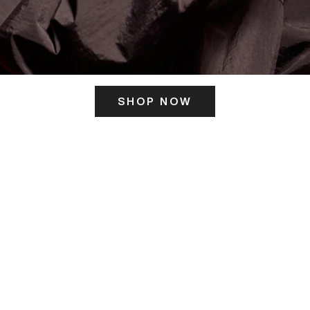
SHOP NOW