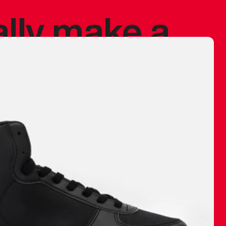
ally make a
 made before.
 materials are
journey and
eciate.