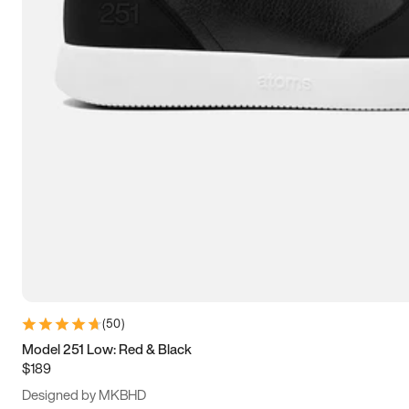
13.5
14
14.5
15
(
50
)
Model 251 Low: Red & Black
$189
Designed by MKBHD