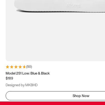
(
50
)
Model 251 Low: Blue & Black
$189
Designed by MKBHD
Shop Now