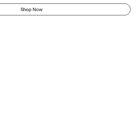
Shop Now