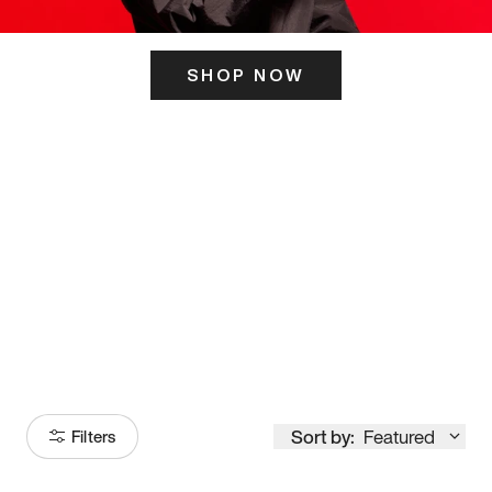
SHOP NOW
ITS HERE
Model
251
Sort by:
Featured
Filters