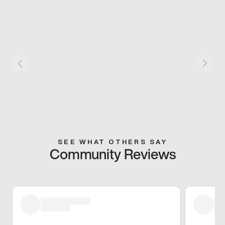
SEE WHAT OTHERS SAY
Community Reviews