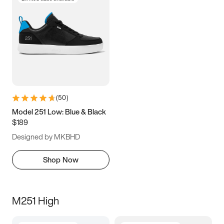
(
50
)
Model 251 Low: Blue & Black
$189
Designed by MKBHD
Shop Now
M251 High