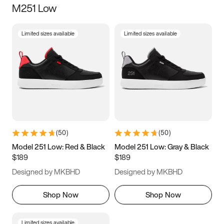
M251 Low
Size
Limited sizes available
Limited sizes available
Women
’s
Men
’s
3.5
4
4.5
5
5.5
6
6.5
7
7.5
8
8.5
9
(
50
)
(
50
)
9.5
10
10.5
11
Model 251 Low: Red & Black
Model 251 Low: Gray & Black
$189
$189
11.5
12
12.5
13
Designed by MKBHD
Designed by MKBHD
13.5
14
14.5
15
Shop Now
Shop Now
Limited sizes available