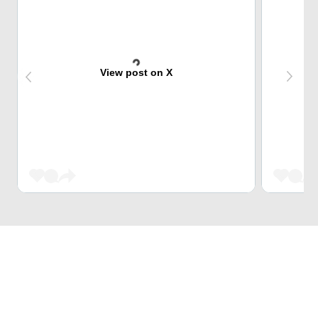
View post on X