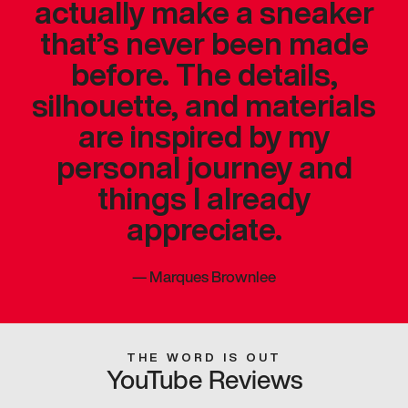
actually make a sneaker
that’s never been made
before. The details,
silhouette, and materials
are inspired by my
personal journey and
things I already
appreciate.
—
Marques Brownlee
THE WORD IS OUT
YouTube Reviews