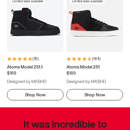
Limited sizes available
Limited sizes available
(
76
)
(
184
)
Atoms Model 251.1
Atoms Model 251
$189
$189
Designed by MKBHD
Designed by MKBHD
Shop Now
Shop Now
It was incredible to