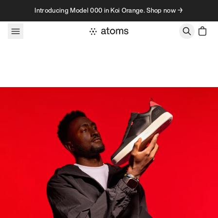
Skip to content
Introducing Model 000 in Koi Orange. Shop now →