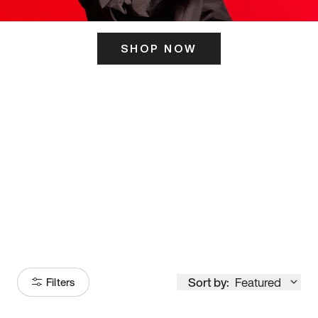
SHOP NOW
ITS HERE
Model
251
Sort by:
Featured
Filters