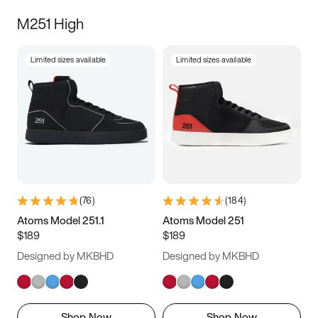
M251 High
Limited sizes available
Limited sizes available
(
76
)
(
184
)
Atoms Model 251.1
Atoms Model 251
$189
$189
Designed by MKBHD
Designed by MKBHD
Shop Now
Shop Now