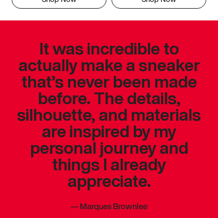
It was incredible to
actually make a sneaker
that’s never been made
before. The details,
silhouette, and materials
are inspired by my
personal journey and
things I already
appreciate.
—
Marques Brownlee