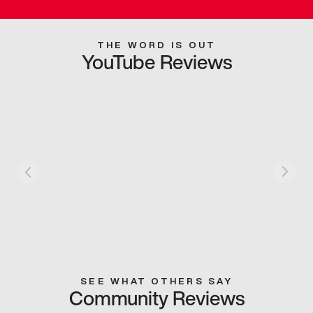
THE WORD IS OUT
YouTube Reviews
SEE WHAT OTHERS SAY
Community Reviews