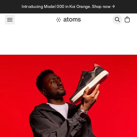
Skip to content
Introducing Model 000 in Koi Orange. Shop now →