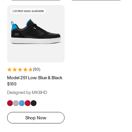
Limited sizes available
(
50
)
Model 251 Low: Blue & Black
$189
Designed by MKBHD
Shop Now