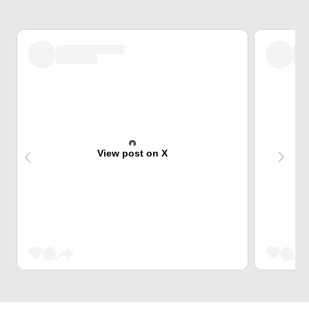
View post on X