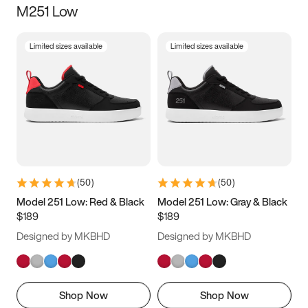
M251 Low
Size
Limited sizes available
Limited sizes available
Women
’s
Men
’s
3.5
4
4.5
5
5.5
6
6.5
7
7.5
8
8.5
9
(
50
)
(
50
)
9.5
10
10.5
11
Model 251 Low: Red & Black
Model 251 Low: Gray & Black
$189
$189
11.5
12
12.5
13
Designed by MKBHD
Designed by MKBHD
13.5
14
14.5
15
Shop Now
Shop Now