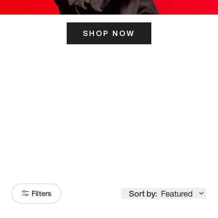
SHOP NOW
ITS HERE
Model
251
Sort by:
Featured
Filters