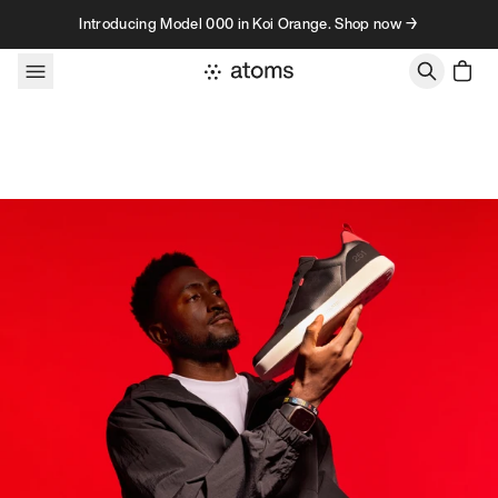
Skip to content
Introducing Model 000 in Koi Orange. Shop now →