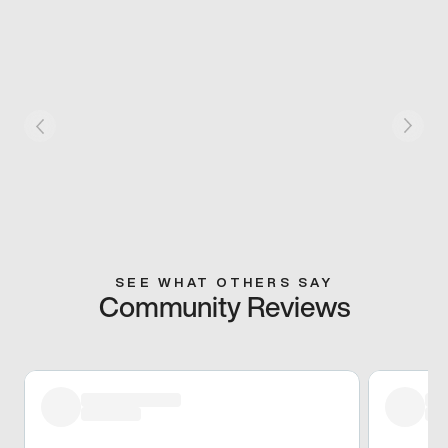
SEE WHAT OTHERS SAY
Community Reviews