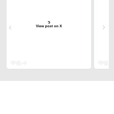
View post on X