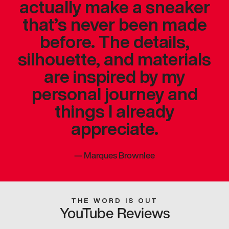
actually make a sneaker
that’s never been made
before. The details,
silhouette, and materials
are inspired by my
personal journey and
things I already
appreciate.
—
Marques Brownlee
THE WORD IS OUT
YouTube Reviews