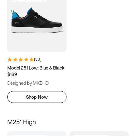
(
50
)
Model 251 Low: Blue & Black
$189
Designed by MKBHD
Shop Now
M251 High