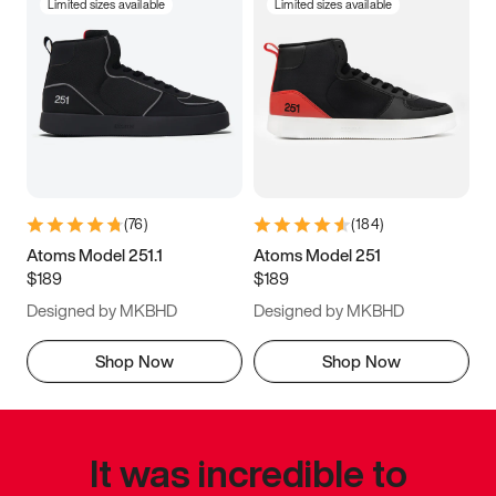
Limited sizes available
Limited sizes available
(
76
)
(
184
)
Atoms Model 251.1
Atoms Model 251
$189
$189
Designed by MKBHD
Designed by MKBHD
Shop Now
Shop Now
It was incredible to