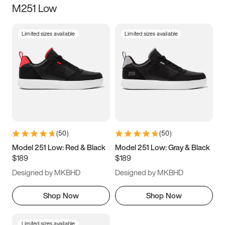
M251 Low
Size
Limited sizes available
Limited sizes available
Women
’s
Men
’s
5
5.5
6
6.5
7
7.5
8
8.5
9
9.5
10
10.5
(
50
)
(
50
)
11
11.5
12
12.5
Model 251 Low: Red & Black
Model 251 Low: Gray & Black
$189
$189
13
13.5
14
14.5
Designed by MKBHD
Designed by MKBHD
15
15.5
16
16.5
Shop Now
Shop Now
Limited sizes available