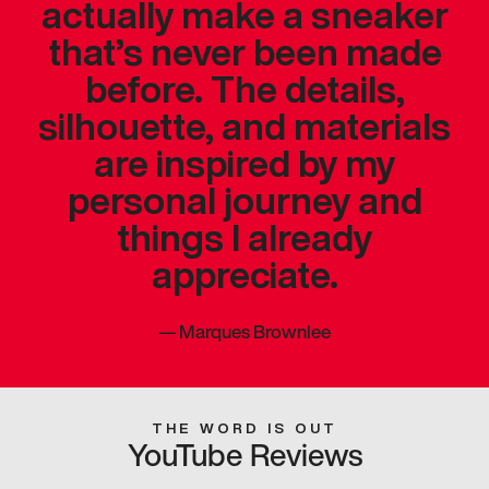
actually make a sneaker
that’s never been made
before. The details,
silhouette, and materials
are inspired by my
personal journey and
things I already
appreciate.
—
Marques Brownlee
THE WORD IS OUT
YouTube Reviews