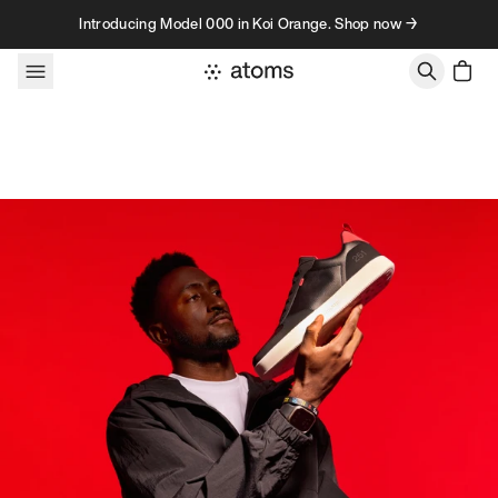
Skip to content
Introducing Model 000 in Koi Orange. Shop now →