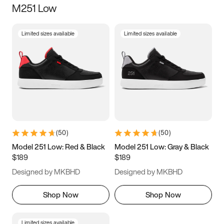
M251 Low
Size
Limited sizes available
Limited sizes available
Women
’s
Men
’s
3.5
4
4.5
5
5.5
6
6.5
7
7.5
8
8.5
9
(
50
)
(
50
)
9.5
10
10.5
11
Model 251 Low: Red & Black
Model 251 Low: Gray & Black
$189
$189
11.5
12
12.5
13
Designed by MKBHD
Designed by MKBHD
13.5
14
14.5
15
Shop Now
Shop Now
Limited sizes available