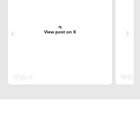
View post on X