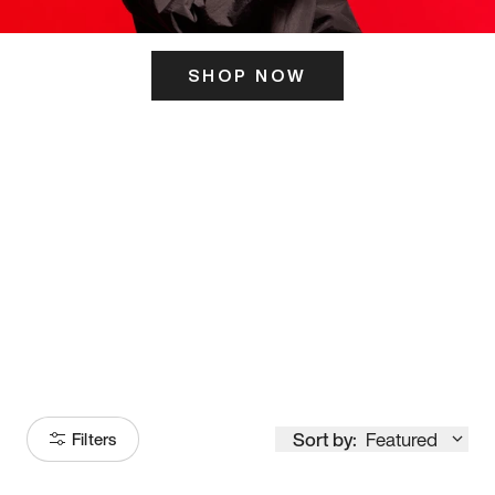
SHOP NOW
ITS HERE
Model
251
Sort by:
Featured
Filters