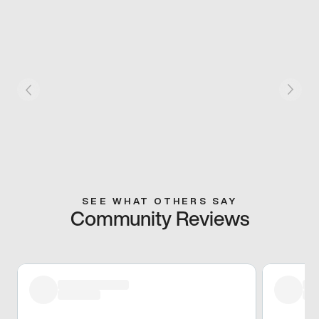
SEE WHAT OTHERS SAY
Community Reviews