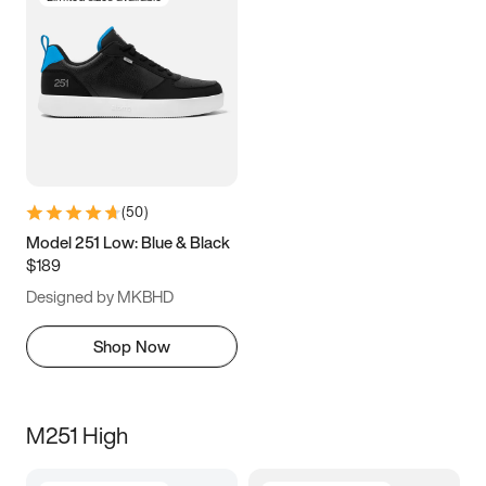
(
50
)
Model 251 Low: Blue & Black
$189
Designed by MKBHD
Shop Now
M251 High