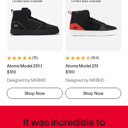
Limited sizes available
Limited sizes available
(
76
)
(
184
)
Atoms Model 251.1
Atoms Model 251
$189
$189
Designed by MKBHD
Designed by MKBHD
Shop Now
Shop Now
It was incredible to