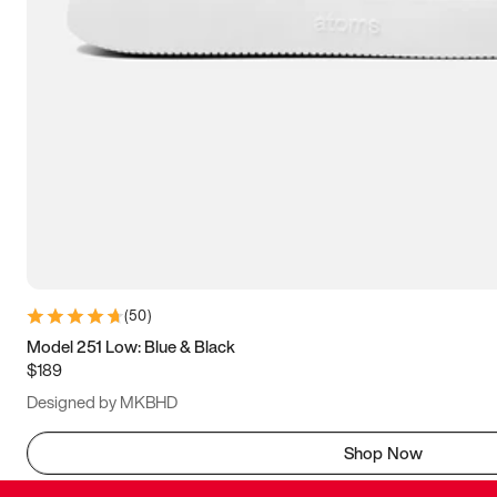
(
50
)
Model 251 Low: Blue & Black
$189
Designed by MKBHD
Shop Now