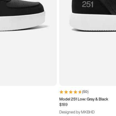
(
50
)
Model 251 Low: Gray & Black
$189
Designed by MKBHD