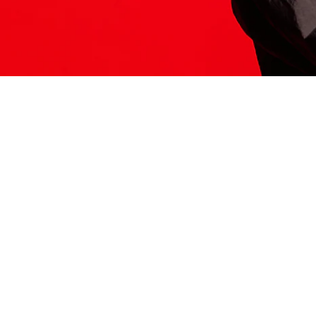
ITS HERE
Model
251