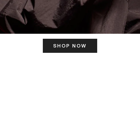
SHOP NOW