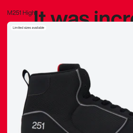
It was inc
M251 High
sneaker that
Limited sizes available
The details, 
inspired b
things