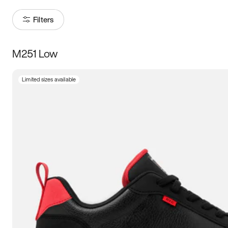
Filters
M251 Low
Size
Limited sizes available
Women
’s
Men
’s
3.5
4
4.5
5
5.5
6
6.5
7
7.5
8
8.5
9
9.5
10
10.5
11
11.5
12
12.5
13