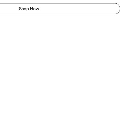
Shop Now