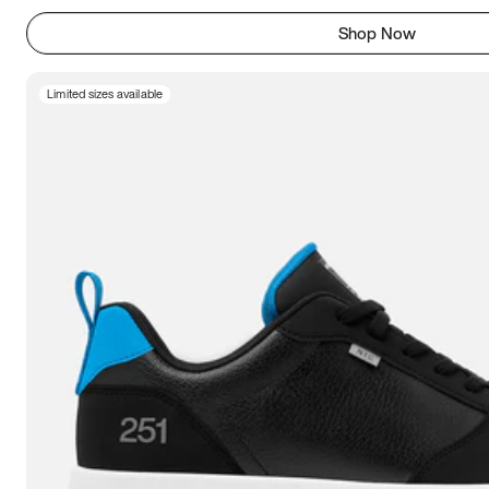
Shop Now
Limited sizes available