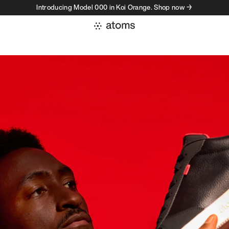
Introducing Model 000 in Koi Orange. Shop now →