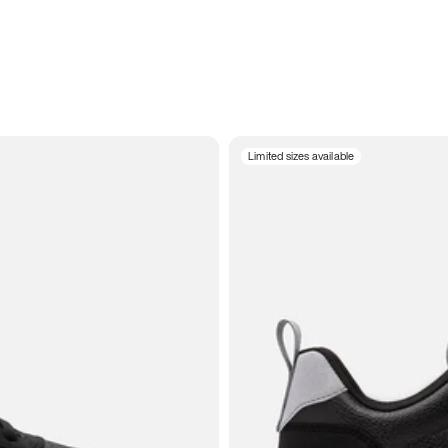
Limited sizes available