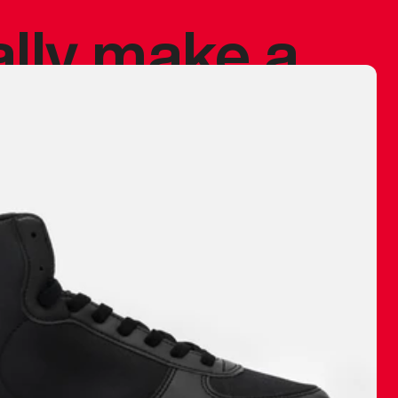
ally make a
 made before.
 materials are
journey and
eciate.