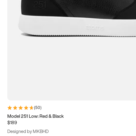
13.5
14
14.5
15
(
50
)
Model 251 Low: Red & Black
$189
Designed by MKBHD