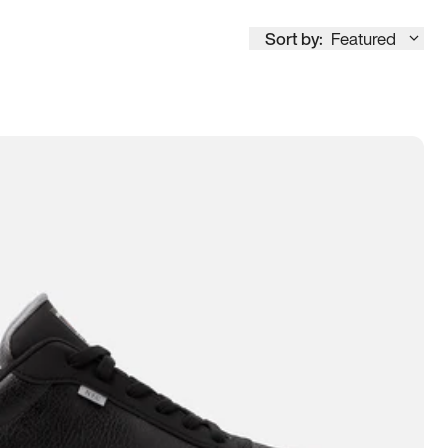
Sort by:
Featured