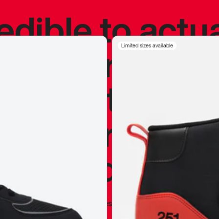
redible to actu
’s never been
Limited sizes available
silhouette, and
y my personal 
 I already appr
—
Marques Brownlee