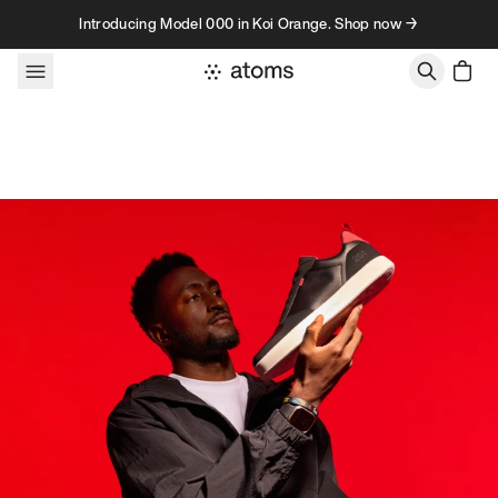
Skip to content
Introducing Model 000 in Koi Orange. Shop now →