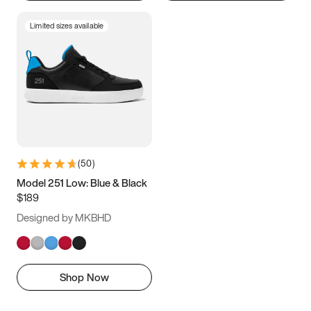
Limited sizes available
(
50
)
Model 251 Low: Blue & Black
$189
Designed by MKBHD
Shop Now