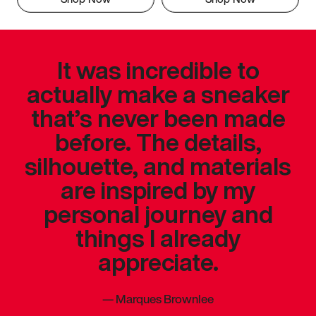
It was incredible to
actually make a sneaker
that’s never been made
before. The details,
silhouette, and materials
are inspired by my
personal journey and
things I already
appreciate.
—
Marques Brownlee