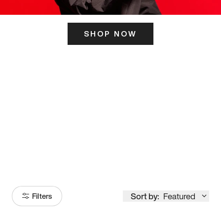
SHOP NOW
ITS HERE
Model
251
Sort by:
Featured
Filters