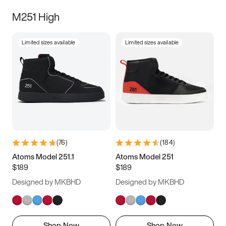
M251 High
Limited sizes available
Limited sizes available
(
76
)
(
184
)
Atoms Model 251.1
Atoms Model 251
$189
$189
Designed by MKBHD
Designed by MKBHD
Shop Now
Shop Now