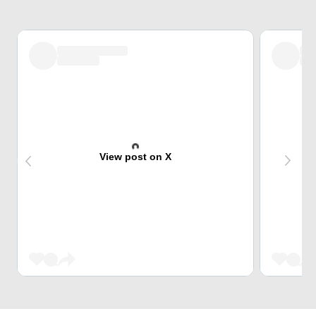
View post on X