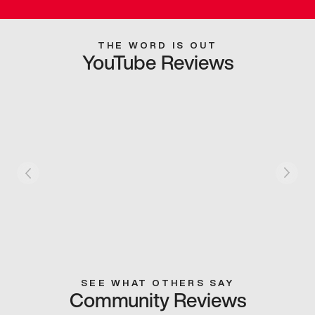
THE WORD IS OUT
YouTube Reviews
SEE WHAT OTHERS SAY
Community Reviews