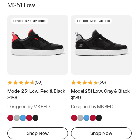
M251 Low
Size
Limited sizes available
Limited sizes available
Women
’s
Men
’s
3.5
4
4.5
5
5.5
6
6.5
7
7.5
8
8.5
9
(
50
)
(
50
)
9.5
10
10.5
11
Model 251 Low: Red & Black
Model 251 Low: Gray & Black
$189
$189
11.5
12
12.5
13
Designed by MKBHD
Designed by MKBHD
13.5
14
14.5
15
Shop Now
Shop Now