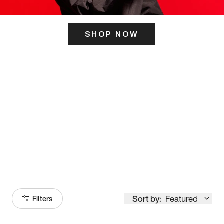
SHOP NOW
ITS HERE
Model
251
Sort by:
Featured
Filters