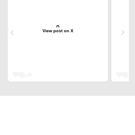
View post on X