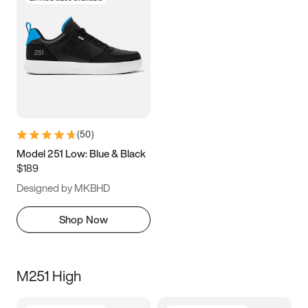
(
50
)
Model 251 Low: Blue & Black
$189
Designed by MKBHD
Shop Now
M251 High