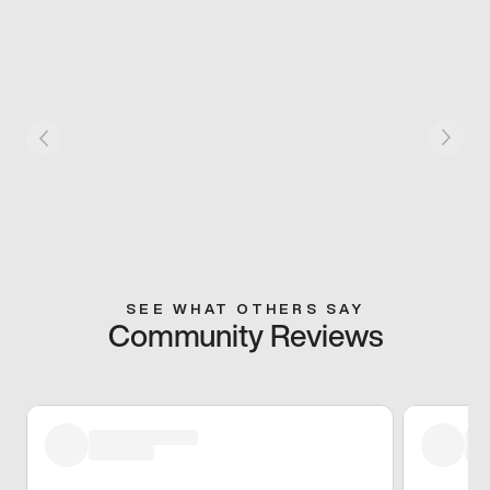
SEE WHAT OTHERS SAY
Community Reviews