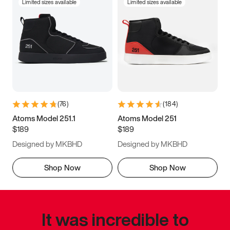
Limited sizes available
Limited sizes available
(
76
)
(
184
)
Atoms Model 251.1
Atoms Model 251
$189
$189
Designed by MKBHD
Designed by MKBHD
Shop Now
Shop Now
It was incredible to