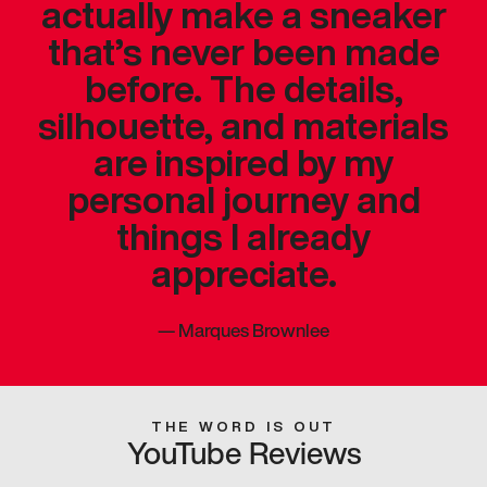
actually make a sneaker
that’s never been made
before. The details,
silhouette, and materials
are inspired by my
personal journey and
things I already
appreciate.
—
Marques Brownlee
THE WORD IS OUT
YouTube Reviews