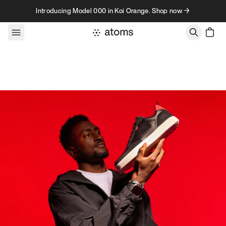
Skip to content
Introducing Model 000 in Koi Orange. Shop now →