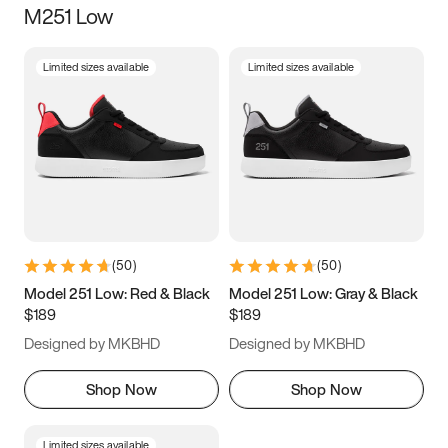
M251 Low
Size
Limited sizes available
Limited sizes available
Women
’s
Men
’s
3.5
4
4.5
5
5.5
6
6.5
7
7.5
8
8.5
9
(
50
)
(
50
)
9.5
10
10.5
11
Model 251 Low: Red & Black
Model 251 Low: Gray & Black
$189
$189
11.5
12
12.5
13
Designed by MKBHD
Designed by MKBHD
13.5
14
14.5
15
Shop Now
Shop Now
Limited sizes available