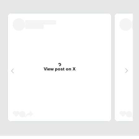
View post on X