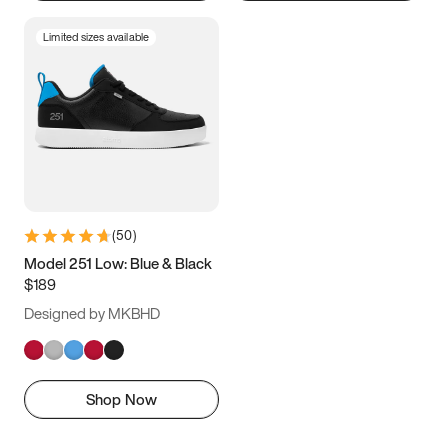
Limited sizes available
(
50
)
Model 251 Low: Blue & Black
$189
Designed by MKBHD
Shop Now