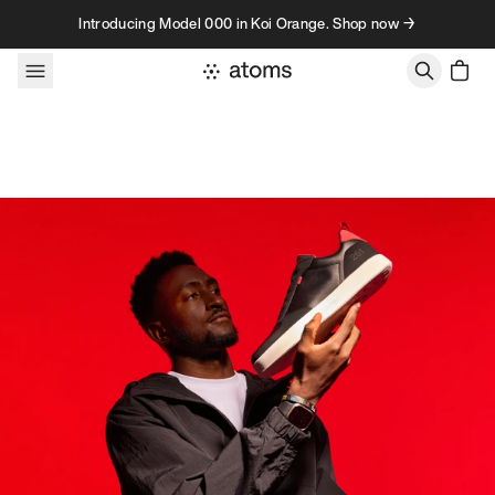
Skip to content
Introducing Model 000 in Koi Orange. Shop now →