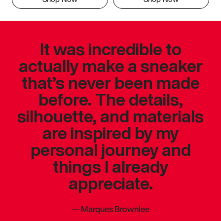
It was incredible to
actually make a sneaker
that’s never been made
before. The details,
silhouette, and materials
are inspired by my
personal journey and
things I already
appreciate.
—
Marques Brownlee