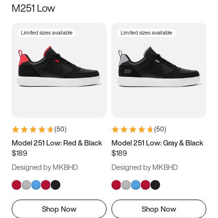
M251 Low
Size
Limited sizes available
Limited sizes available
Women
’s
Men
’s
3.5
4
4.5
5
5.5
6
6.5
7
7.5
8
8.5
9
(
50
)
(
50
)
9.5
10
10.5
11
Model 251 Low: Red & Black
Model 251 Low: Gray & Black
$189
$189
11.5
12
12.5
13
Designed by MKBHD
Designed by MKBHD
13.5
14
14.5
15
Shop Now
Shop Now