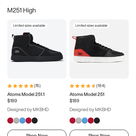
M251 High
Limited sizes available
Limited sizes available
(
76
)
(
184
)
Atoms Model 251.1
Atoms Model 251
$189
$189
Designed by MKBHD
Designed by MKBHD
Shop Now
Shop Now