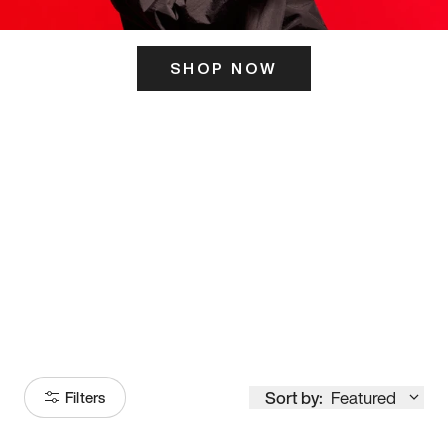
SHOP NOW
ITS HERE
Model
251
Sort by:
Featured
Filters