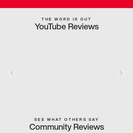
THE WORD IS OUT
YouTube Reviews
SEE WHAT OTHERS SAY
Community Reviews