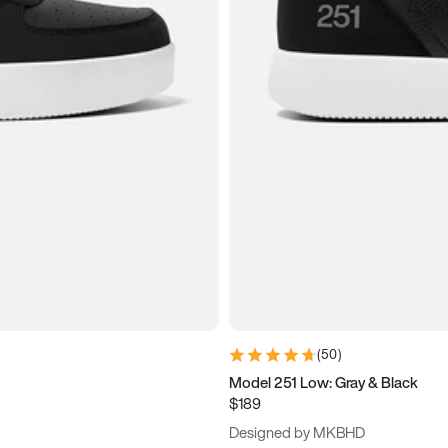
(
50
)
Model 251 Low: Gray & Black
$189
Designed by MKBHD