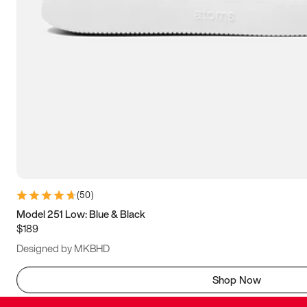
(
50
)
Model 251 Low: Blue & Black
$189
Designed by MKBHD
Shop Now