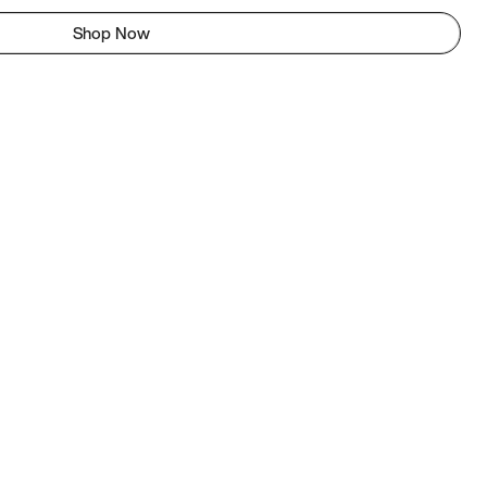
Shop Now