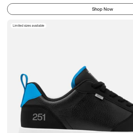
Shop Now
Limited sizes available