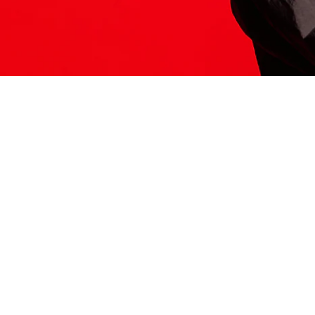
ITS HERE
Model
251