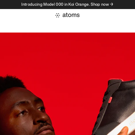
Introducing Model 000 in Koi Orange. Shop now →