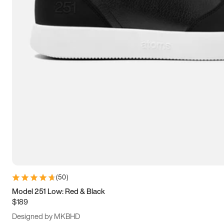
15
15.5
16
16.5
(
50
)
Model 251 Low: Red & Black
$189
Designed by MKBHD