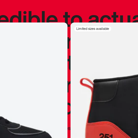
redible to actu
’s never been
Limited sizes available
silhouette, and
y my personal 
 I already appr
—
Marques Brownlee