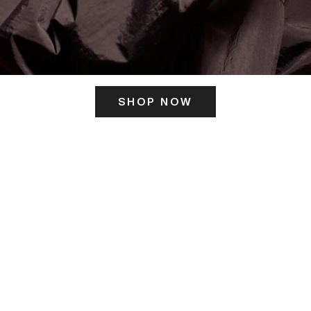
SHOP NOW