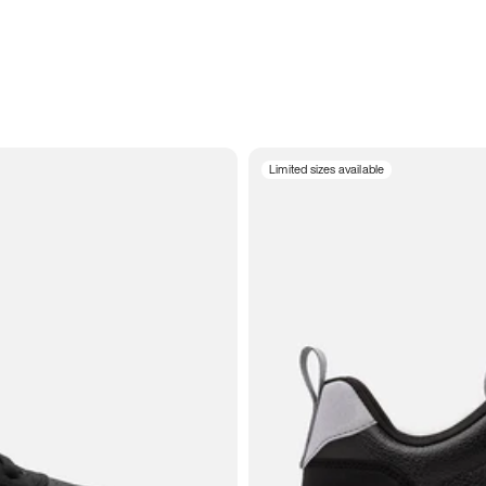
Limited sizes available