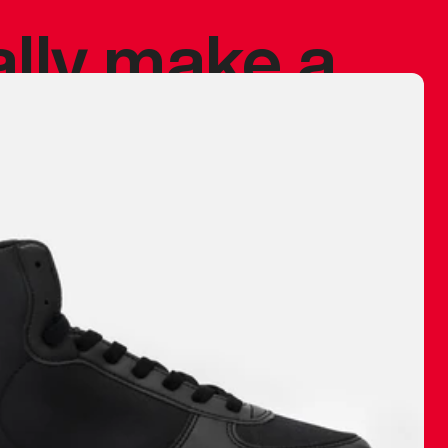
ally make a
 made before.
 materials are
journey and
eciate.