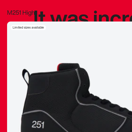
It was inc
M251 High
sneaker that
Limited sizes available
The details, 
inspired b
things