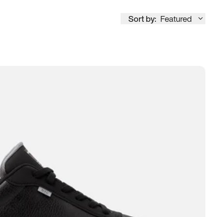
Sort by:
Featured