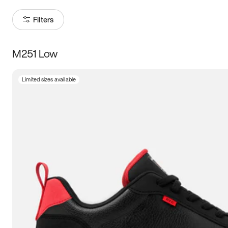
Filters
M251 Low
Size
Limited sizes available
Women
’s
Men
’s
5
5.5
6
6.5
7
7.5
8
8.5
9
9.5
10
10.5
11
11.5
12
12.5
13
13.5
14
14.5