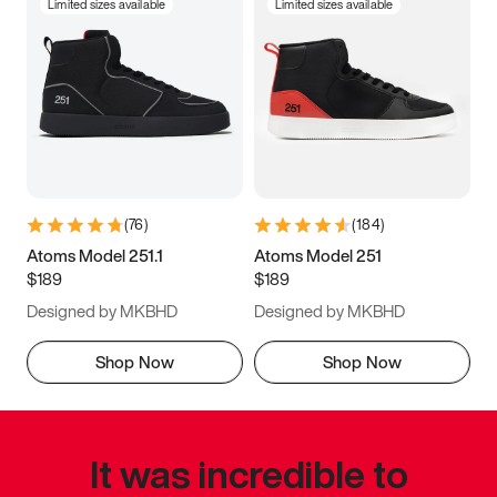
Limited sizes available
Limited sizes available
(
76
)
(
184
)
Atoms Model 251.1
Atoms Model 251
$189
$189
Designed by MKBHD
Designed by MKBHD
Shop Now
Shop Now
It was incredible to