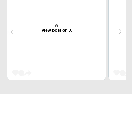
View post on X