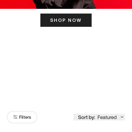
SHOP NOW
ITS HERE
Model
251
Sort by:
Featured
Filters