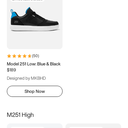
(
50
)
Model 251 Low: Blue & Black
$189
Designed by MKBHD
Shop Now
M251 High