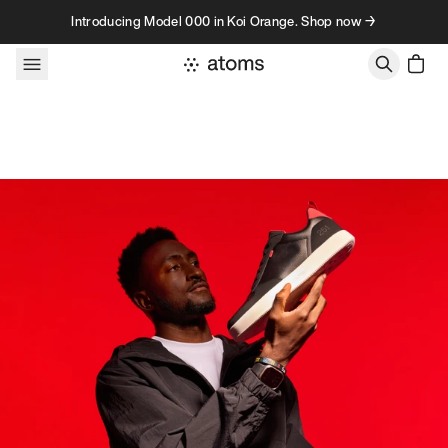
Skip to content
Introducing Model 000 in Koi Orange. Shop now →