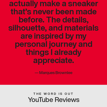
actually make a sneaker
that’s never been made
before. The details,
silhouette, and materials
are inspired by my
personal journey and
things I already
appreciate.
—
Marques Brownlee
THE WORD IS OUT
YouTube Reviews