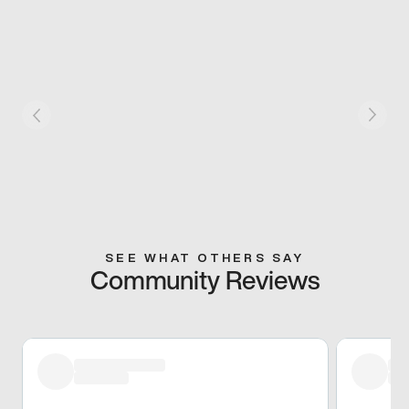
SEE WHAT OTHERS SAY
Community Reviews