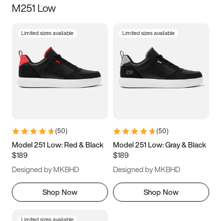
M251 Low
Size
Limited sizes available
Limited sizes available
Women
’s
Men
’s
3.5
4
4.5
5
5.5
6
6.5
7
7.5
8
8.5
9
(
50
)
(
50
)
9.5
10
10.5
11
Model 251 Low: Red & Black
Model 251 Low: Gray & Black
$189
$189
11.5
12
12.5
13
Designed by MKBHD
Designed by MKBHD
13.5
14
14.5
15
Shop Now
Shop Now
Limited sizes available