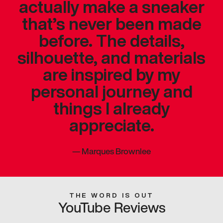
actually make a sneaker
that’s never been made
before. The details,
silhouette, and materials
are inspired by my
personal journey and
things I already
appreciate.
—
Marques Brownlee
THE WORD IS OUT
YouTube Reviews