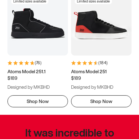
Limited sizes available
Limited sizes available
(
76
)
(
184
)
Atoms Model 251.1
Atoms Model 251
$189
$189
Designed by MKBHD
Designed by MKBHD
Shop Now
Shop Now
It was incredible to