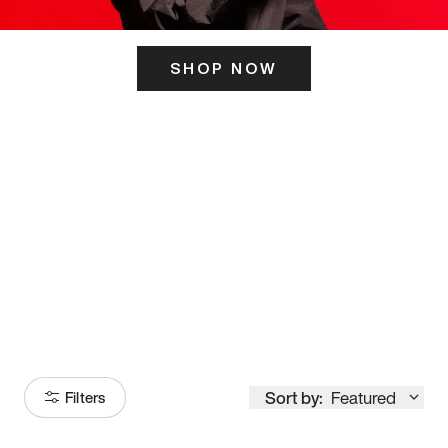
SHOP NOW
ITS HERE
Model
251
Sort by:
Featured
Filters