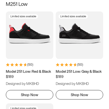
M251 Low
Size
Limited sizes available
Limited sizes available
Women
’s
Men
’s
5
5.5
6
6.5
7
7.5
8
8.5
9
9.5
10
10.5
(
50
)
(
50
)
11
11.5
12
12.5
Model 251 Low: Red & Black
Model 251 Low: Gray & Black
$189
$189
13
13.5
14
14.5
Designed by MKBHD
Designed by MKBHD
15
15.5
16
16.5
Shop Now
Shop Now
Limited sizes available