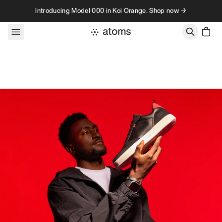
Skip to content
Introducing Model 000 in Koi Orange. Shop now →