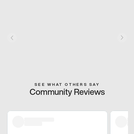
SEE WHAT OTHERS SAY
Community Reviews