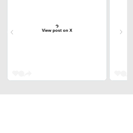
View post on X