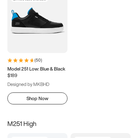
(
50
)
Model 251 Low: Blue & Black
$189
Designed by MKBHD
Shop Now
M251 High