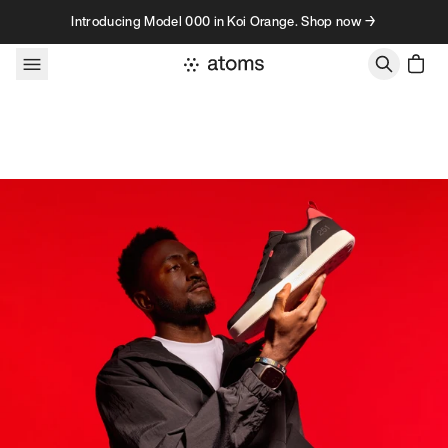
Skip to content
Introducing Model 000 in Koi Orange. Shop now →