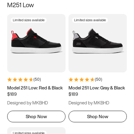
M251 Low
Size
Limited sizes available
Limited sizes available
Women
’s
Men
’s
5
5.5
6
6.5
7
7.5
8
8.5
9
9.5
10
10.5
(
50
)
(
50
)
11
11.5
12
12.5
Model 251 Low: Red & Black
Model 251 Low: Gray & Black
$189
$189
13
13.5
14
14.5
Designed by MKBHD
Designed by MKBHD
15
15.5
16
16.5
Shop Now
Shop Now
Limited sizes available