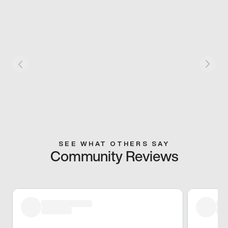
SEE WHAT OTHERS SAY
Community Reviews