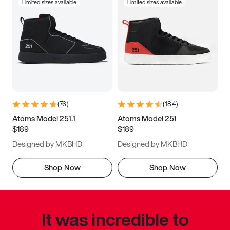
Limited sizes available
Limited sizes available
(
76
)
(
184
)
Atoms Model 251.1
Atoms Model 251
$189
$189
Designed by MKBHD
Designed by MKBHD
Shop Now
Shop Now
It was incredible to