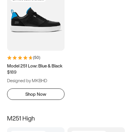
(
50
)
Model 251 Low: Blue & Black
$189
Designed by MKBHD
Shop Now
M251 High