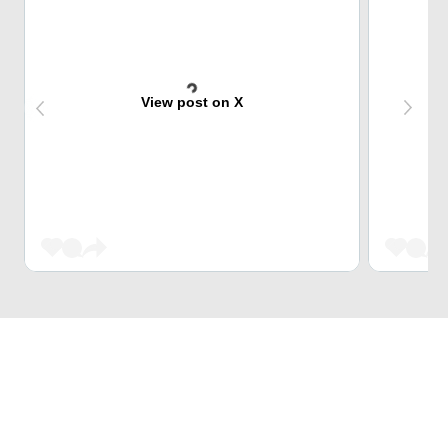
View post on X