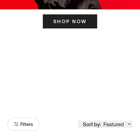
SHOP NOW
ITS HERE
Model
251
Sort by:
Featured
Filters