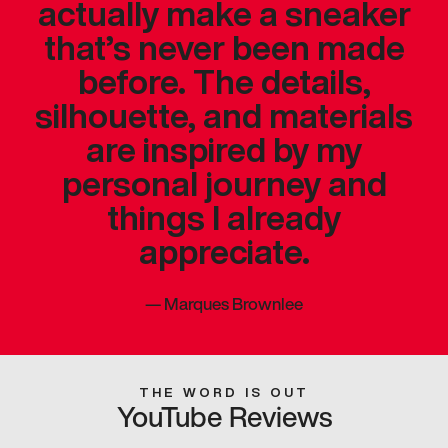
actually make a sneaker
that’s never been made
before. The details,
silhouette, and materials
are inspired by my
personal journey and
things I already
appreciate.
—
Marques Brownlee
THE WORD IS OUT
YouTube Reviews