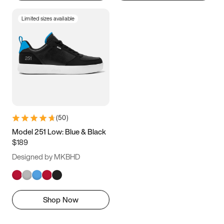
Limited sizes available
(
50
)
Model 251 Low: Blue & Black
$189
Designed by MKBHD
Shop Now