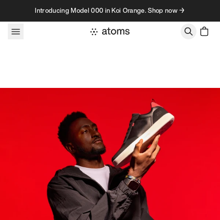
Skip to content
Introducing Model 000 in Koi Orange. Shop now →