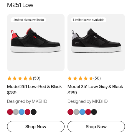
M251 Low
Size
Limited sizes available
Limited sizes available
Women
’s
Men
’s
3.5
4
4.5
5
5.5
6
6.5
7
7.5
8
8.5
9
(
50
)
(
50
)
9.5
10
10.5
11
Model 251 Low: Red & Black
Model 251 Low: Gray & Black
$189
$189
11.5
12
12.5
13
Designed by MKBHD
Designed by MKBHD
13.5
14
14.5
15
Shop Now
Shop Now