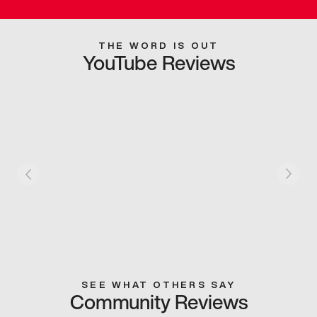
THE WORD IS OUT
YouTube Reviews
SEE WHAT OTHERS SAY
Community Reviews