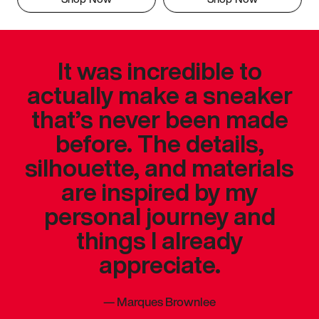
It was incredible to
actually make a sneaker
that’s never been made
before. The details,
silhouette, and materials
are inspired by my
personal journey and
things I already
appreciate.
—
Marques Brownlee