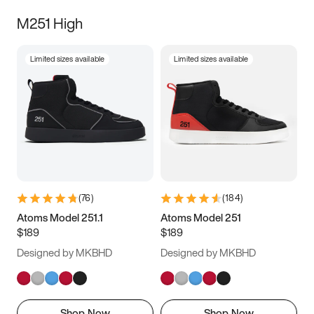
M251 High
Limited sizes available
Limited sizes available
(
76
)
(
184
)
Atoms Model 251.1
Atoms Model 251
$189
$189
Designed by MKBHD
Designed by MKBHD
Shop Now
Shop Now