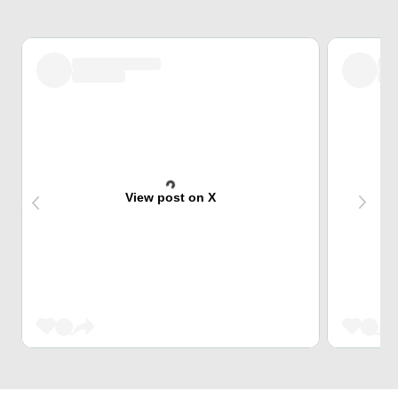
View post on X