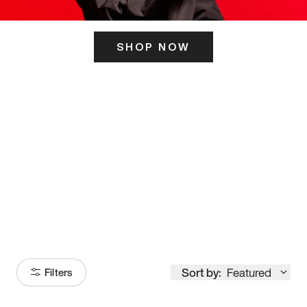
SHOP NOW
ITS HERE
Model
251
Sort by:
Featured
Filters