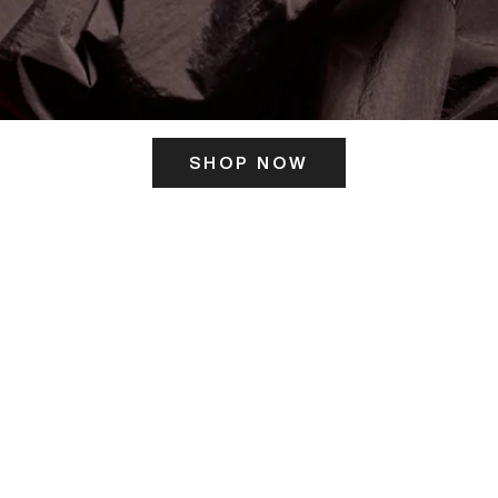
SHOP NOW