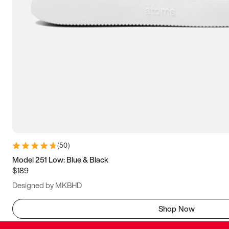
(
50
)
Model 251 Low: Blue & Black
$189
Designed by MKBHD
Shop Now