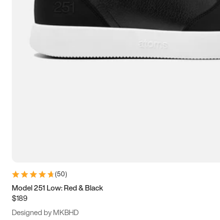
13.5
14
14.5
15
(
50
)
Model 251 Low: Red & Black
$189
Designed by MKBHD