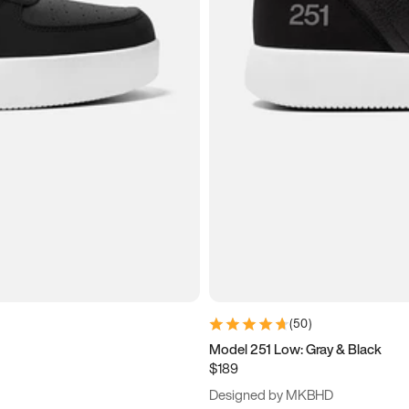
(
50
)
Model 251 Low: Gray & Black
$189
Designed by MKBHD