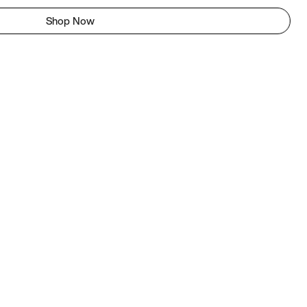
Shop Now