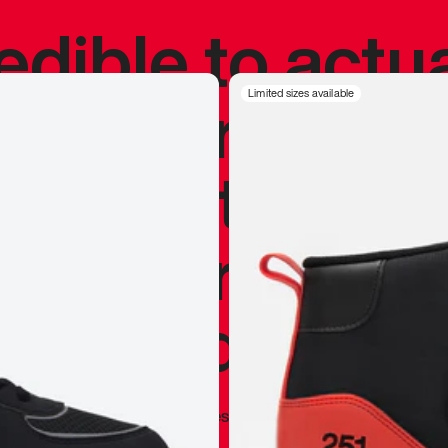
redible to actu
’s never been
Limited sizes available
silhouette, and
y my personal 
 I already appr
—
Marques Brownlee