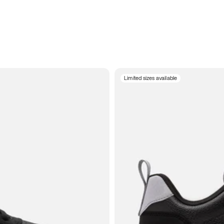
Limited sizes available