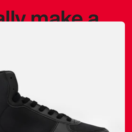
ally make a
 made before.
 materials are
journey and
eciate.