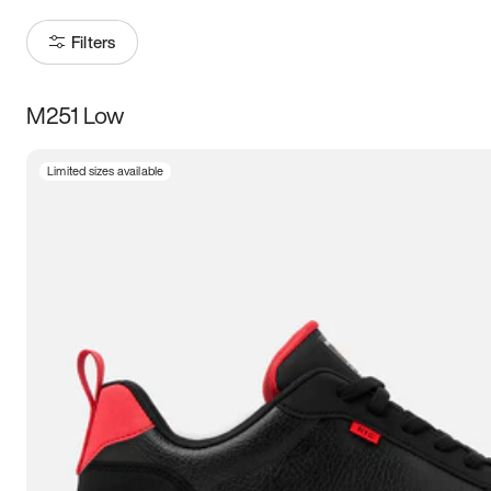
Filters
M251 Low
Size
Limited sizes available
Women
’s
Men
’s
3.5
4
4.5
5
5.5
6
6.5
7
7.5
8
8.5
9
9.5
10
10.5
11
11.5
12
12.5
13