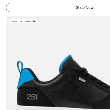
Shop Now
Limited sizes available