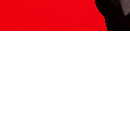
ITS HERE
Model
251