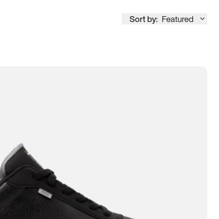
Sort by:
Featured