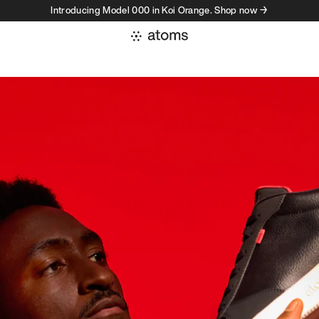
Introducing Model 000 in Koi Orange. Shop now →