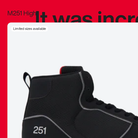
It was inc
M251 High
sneaker that
Limited sizes available
The details, 
inspired b
things