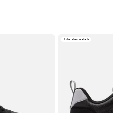
Limited sizes available