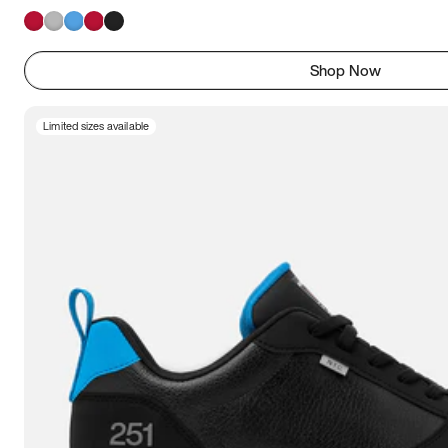
Shop Now
Limited sizes available