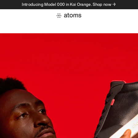
Introducing Model 000 in Koi Orange. Shop now →