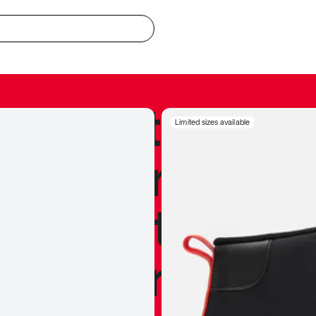
redible to actu
Limited sizes available
’s never been
silhouette, and
y my personal 