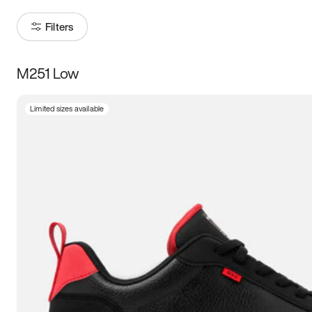
Filters
M251 Low
Size
Limited sizes available
Women
’s
Men
’s
3.5
4
4.5
5
5.5
6
6.5
7
7.5
8
8.5
9
9.5
10
10.5
11
11.5
12
12.5
13