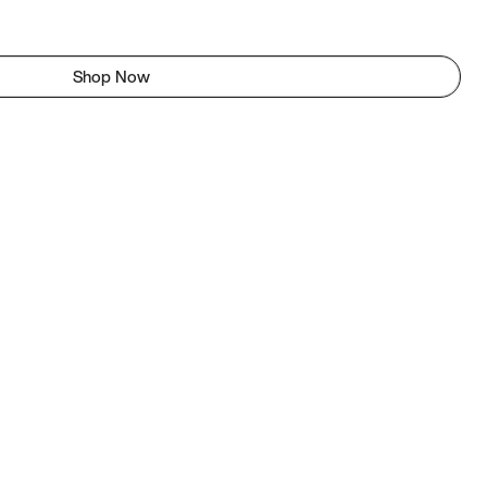
Shop Now