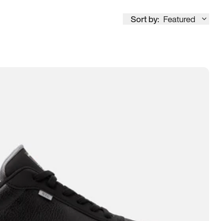
Sort by:
Featured