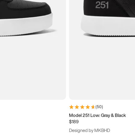
(
50
)
Model 251 Low: Gray & Black
$189
Designed by MKBHD