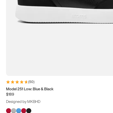
(
50
)
Model 251 Low: Blue & Black
$189
Designed by MKBHD