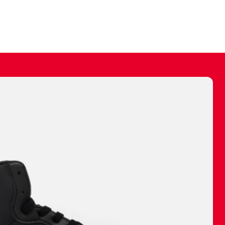
ally make a
 made before.
 materials are
journey and