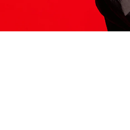
ITS HERE
Model
251