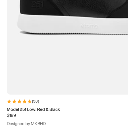
13.5
14
14.5
15
(
50
)
Model 251 Low: Red & Black
$189
Designed by MKBHD