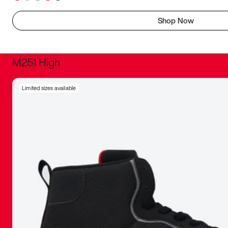
Shop Now
M251 High
It was inc
Limited sizes available
sneaker that
The details, 
inspired b