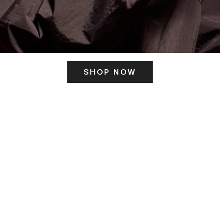
SHOP NOW