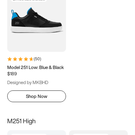
(
50
)
Model 251 Low: Blue & Black
$189
Designed by MKBHD
Shop Now
M251 High