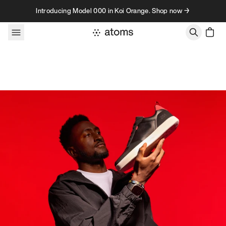
Skip to content
Introducing Model 000 in Koi Orange. Shop now →