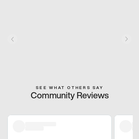
SEE WHAT OTHERS SAY
Community Reviews