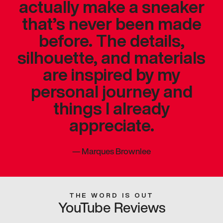
actually make a sneaker
that’s never been made
before. The details,
silhouette, and materials
are inspired by my
personal journey and
things I already
appreciate.
—
Marques Brownlee
THE WORD IS OUT
YouTube Reviews