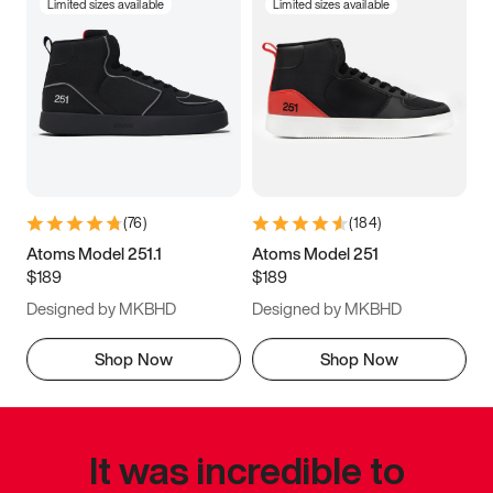
Limited sizes available
Limited sizes available
(
76
)
(
184
)
Atoms Model 251.1
Atoms Model 251
$189
$189
Designed by MKBHD
Designed by MKBHD
Shop Now
Shop Now
It was incredible to