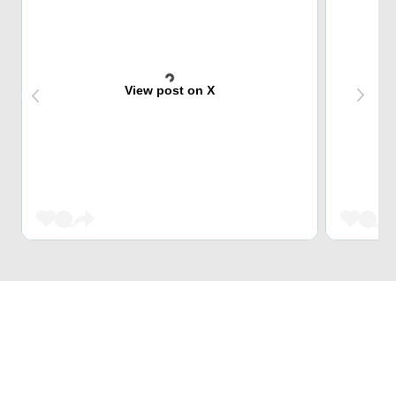
View post on X