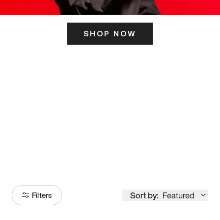
SHOP NOW
ITS HERE
Model
251
Sort by:
Featured
Filters