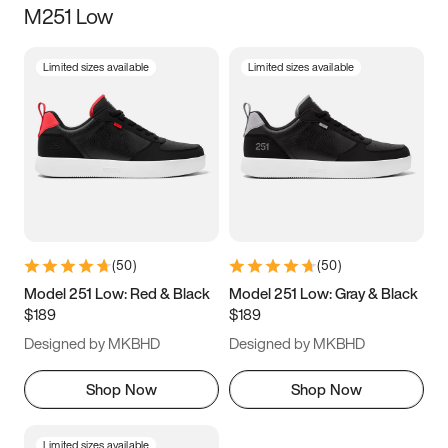
M251 Low
Size
Limited sizes available
Limited sizes available
Women
’s
Men
’s
5
5.5
6
6.5
7
7.5
8
8.5
9
9.5
10
10.5
(
50
)
(
50
)
11
11.5
12
12.5
Model 251 Low: Red & Black
Model 251 Low: Gray & Black
$189
$189
13
13.5
14
14.5
Designed by MKBHD
Designed by MKBHD
15
15.5
16
16.5
Shop Now
Shop Now
Limited sizes available