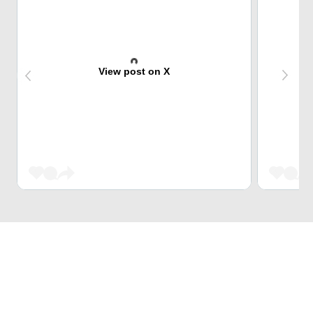
View post on X