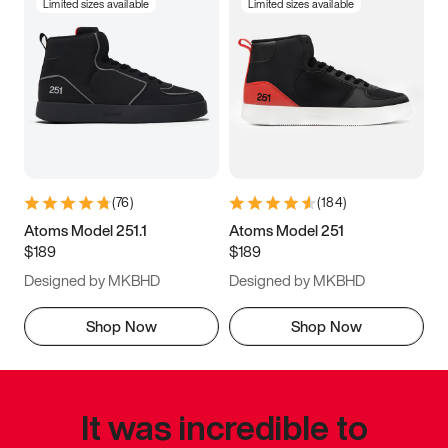
Limited sizes available
Limited sizes available
(
76
)
(
184
)
Atoms Model 251.1
Atoms Model 251
$189
$189
Designed by MKBHD
Designed by MKBHD
Shop Now
Shop Now
It was incredible to