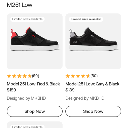
M251 Low
Size
Limited sizes available
Limited sizes available
Women
’s
Men
’s
3.5
4
4.5
5
5.5
6
6.5
7
7.5
8
8.5
9
(
50
)
(
50
)
9.5
10
10.5
11
Model 251 Low: Red & Black
Model 251 Low: Gray & Black
$189
$189
11.5
12
12.5
13
Designed by MKBHD
Designed by MKBHD
13.5
14
14.5
15
Shop Now
Shop Now
Limited sizes available