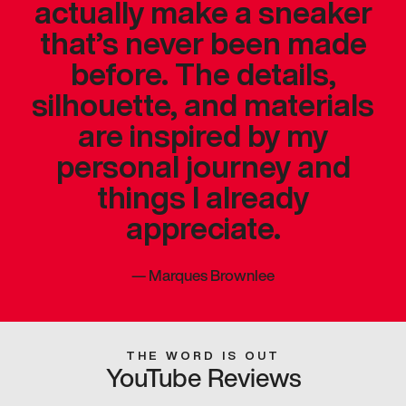
actually make a sneaker
that’s never been made
before. The details,
silhouette, and materials
are inspired by my
personal journey and
things I already
appreciate.
—
Marques Brownlee
THE WORD IS OUT
YouTube Reviews