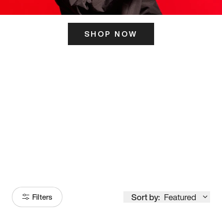
SHOP NOW
ITS HERE
Model
251
Sort by:
Featured
Filters