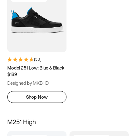
(
50
)
Model 251 Low: Blue & Black
$189
Designed by MKBHD
Shop Now
M251 High