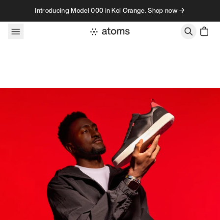
Skip to content
Introducing Model 000 in Koi Orange. Shop now →