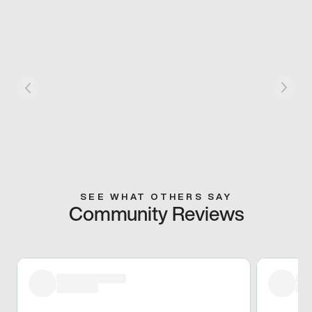
SEE WHAT OTHERS SAY
Community Reviews