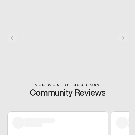
SEE WHAT OTHERS SAY
Community Reviews