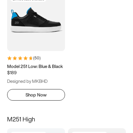
(
50
)
Model 251 Low: Blue & Black
$189
Designed by MKBHD
Shop Now
M251 High