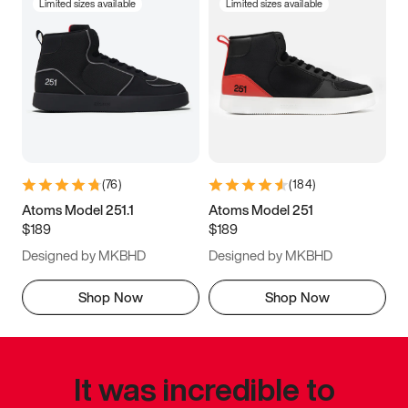
Limited sizes available
Limited sizes available
(
76
)
(
184
)
Atoms Model 251.1
Atoms Model 251
$189
$189
Designed by MKBHD
Designed by MKBHD
Shop Now
Shop Now
It was incredible to