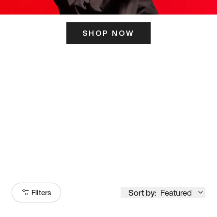
SHOP NOW
ITS HERE
Model
251
Sort by:
Featured
Filters