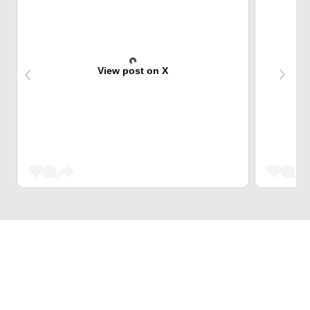
View post on X