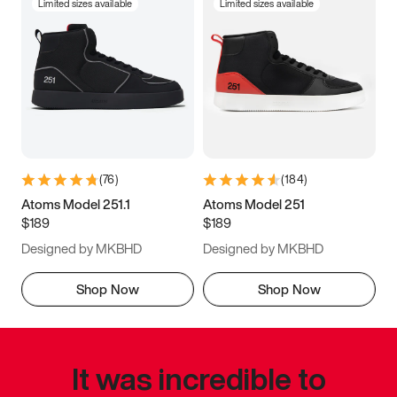
Limited sizes available
Limited sizes available
(
76
)
(
184
)
Atoms Model 251.1
Atoms Model 251
$189
$189
Designed by MKBHD
Designed by MKBHD
Shop Now
Shop Now
It was incredible to