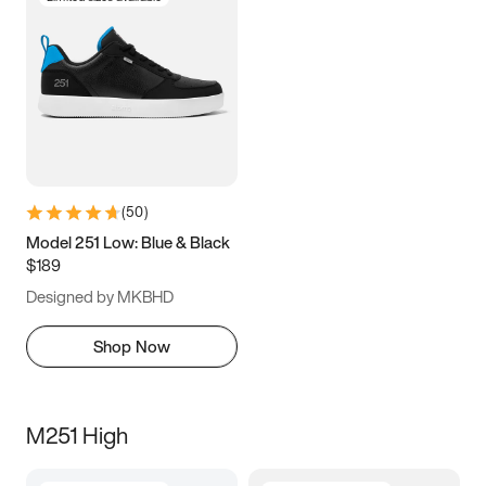
(
50
)
Model 251 Low: Blue & Black
$189
Designed by MKBHD
Shop Now
M251 High