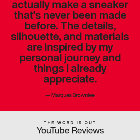
actually make a sneaker
that’s never been made
before. The details,
silhouette, and materials
are inspired by my
personal journey and
things I already
appreciate.
—
Marques Brownlee
THE WORD IS OUT
YouTube Reviews