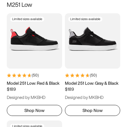
M251 Low
Size
Limited sizes available
Limited sizes available
Women
’s
Men
’s
3.5
4
4.5
5
5.5
6
6.5
7
7.5
8
8.5
9
(
50
)
(
50
)
9.5
10
10.5
11
Model 251 Low: Red & Black
Model 251 Low: Gray & Black
$189
$189
11.5
12
12.5
13
Designed by MKBHD
Designed by MKBHD
13.5
14
14.5
15
Shop Now
Shop Now
Limited sizes available