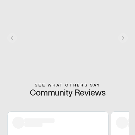
SEE WHAT OTHERS SAY
Community Reviews