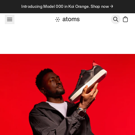
Skip to content
Introducing Model 000 in Koi Orange. Shop now →