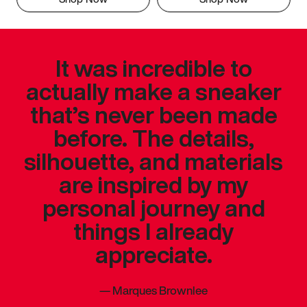
It was incredible to
actually make a sneaker
that’s never been made
before. The details,
silhouette, and materials
are inspired by my
personal journey and
things I already
appreciate.
—
Marques Brownlee