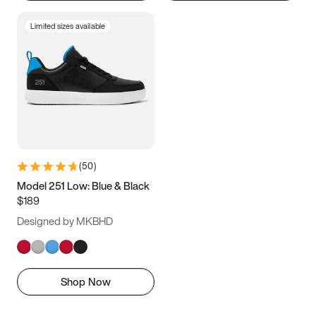
Limited sizes available
(
50
)
Model 251 Low: Blue & Black
$189
Designed by MKBHD
Shop Now