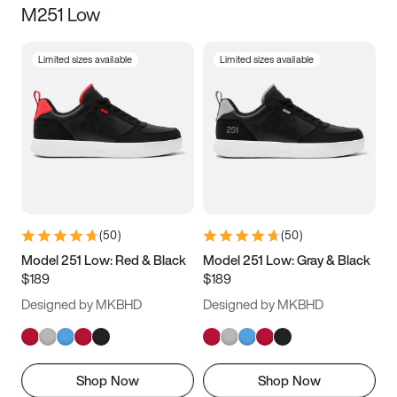
M251 Low
Size
Limited sizes available
Limited sizes available
Women
’s
Men
’s
3.5
4
4.5
5
5.5
6
6.5
7
7.5
8
8.5
9
(
50
)
(
50
)
9.5
10
10.5
11
Model 251 Low: Red & Black
Model 251 Low: Gray & Black
$189
$189
11.5
12
12.5
13
Designed by MKBHD
Designed by MKBHD
13.5
14
14.5
15
Shop Now
Shop Now