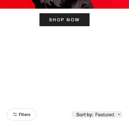
SHOP NOW
ITS HERE
Model
251
Sort by:
Featured
Filters