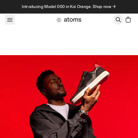
Skip to content
Introducing Model 000 in Koi Orange. Shop now →