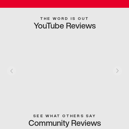
THE WORD IS OUT
YouTube Reviews
SEE WHAT OTHERS SAY
Community Reviews