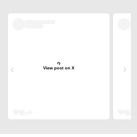
View post on X