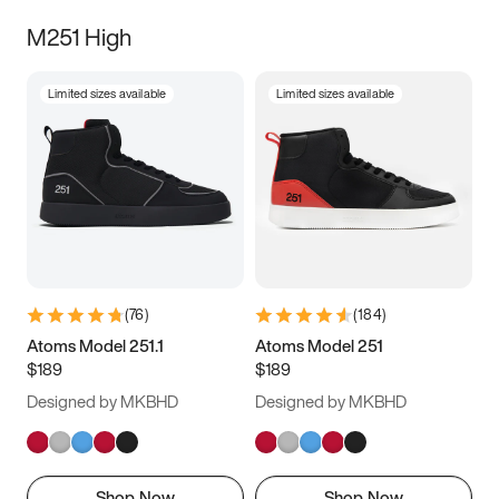
M251 High
Limited sizes available
Limited sizes available
(
76
)
(
184
)
Atoms Model 251.1
Atoms Model 251
$189
$189
Designed by MKBHD
Designed by MKBHD
Shop Now
Shop Now