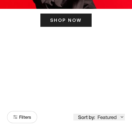
SHOP NOW
ITS HERE
Model
251
Sort by:
Featured
Filters