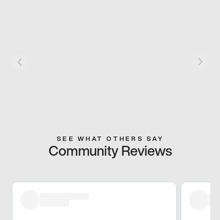
SEE WHAT OTHERS SAY
Community Reviews