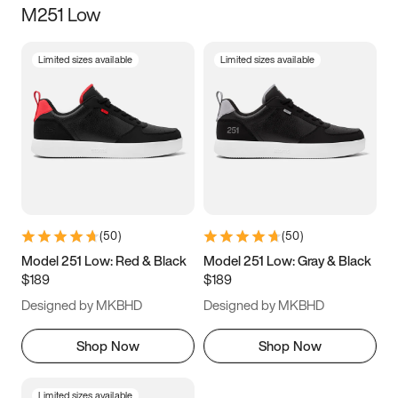
M251 Low
Size
Limited sizes available
Limited sizes available
Women
’s
Men
’s
3.5
4
4.5
5
5.5
6
6.5
7
7.5
8
8.5
9
(
50
)
(
50
)
9.5
10
10.5
11
Model 251 Low: Red & Black
Model 251 Low: Gray & Black
$189
$189
11.5
12
12.5
13
Designed by MKBHD
Designed by MKBHD
13.5
14
14.5
15
Shop Now
Shop Now
Limited sizes available