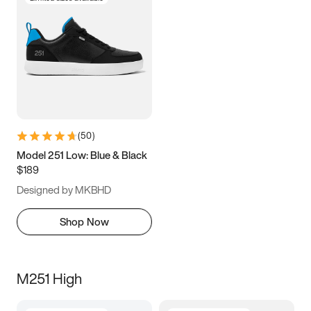
(
50
)
Model 251 Low: Blue & Black
$189
Designed by MKBHD
Shop Now
M251 High