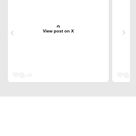
View post on X