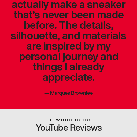
actually make a sneaker
that’s never been made
before. The details,
silhouette, and materials
are inspired by my
personal journey and
things I already
appreciate.
—
Marques Brownlee
THE WORD IS OUT
YouTube Reviews