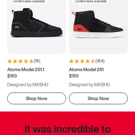
Limited sizes available
Limited sizes available
(
76
)
(
184
)
Atoms Model 251.1
Atoms Model 251
$189
$189
Designed by MKBHD
Designed by MKBHD
Shop Now
Shop Now
It was incredible to