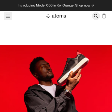
Skip to content
Introducing Model 000 in Koi Orange. Shop now →