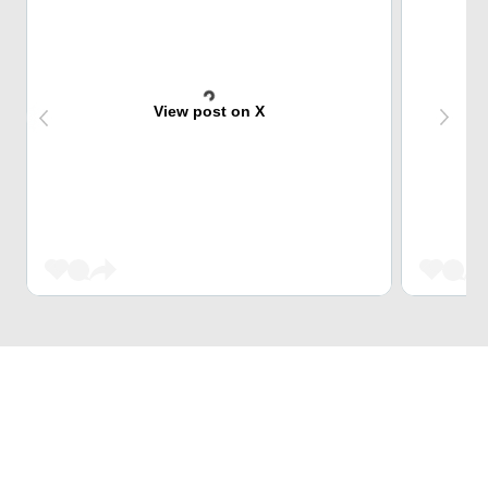
View post on X