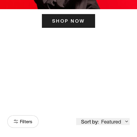
SHOP NOW
ITS HERE
Model
251
Sort by:
Featured
Filters