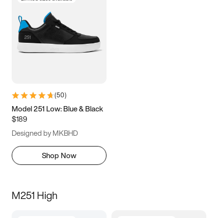
(
50
)
Model 251 Low: Blue & Black
$189
Designed by MKBHD
Shop Now
M251 High