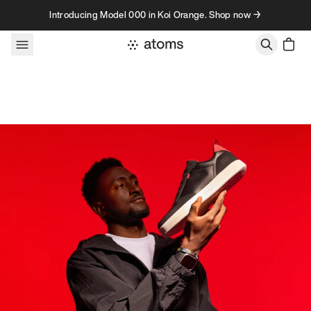
Skip to content
Introducing Model 000 in Koi Orange. Shop now →