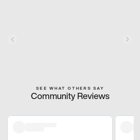
SEE WHAT OTHERS SAY
Community Reviews