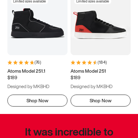
Limited sizes available
Limited sizes available
(
76
)
(
184
)
Atoms Model 251.1
Atoms Model 251
$189
$189
Designed by MKBHD
Designed by MKBHD
Shop Now
Shop Now
It was incredible to