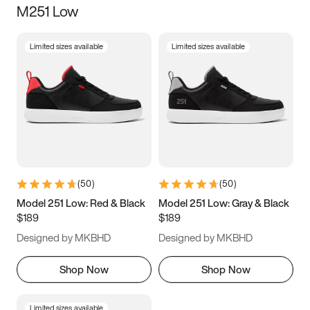
M251 Low
Size
Limited sizes available
Limited sizes available
Women
’s
Men
’s
3.5
4
4.5
5
5.5
6
6.5
7
7.5
8
8.5
9
(
50
)
(
50
)
9.5
10
10.5
11
Model 251 Low: Red & Black
Model 251 Low: Gray & Black
$189
$189
11.5
12
12.5
13
Designed by MKBHD
Designed by MKBHD
13.5
14
14.5
15
Shop Now
Shop Now
Limited sizes available