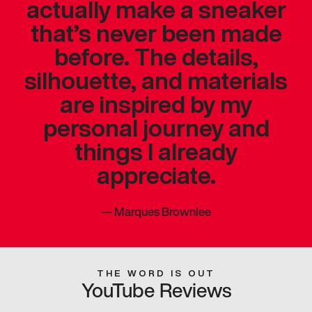
actually make a sneaker
that’s never been made
before. The details,
silhouette, and materials
are inspired by my
personal journey and
things I already
appreciate.
—
Marques Brownlee
THE WORD IS OUT
YouTube Reviews