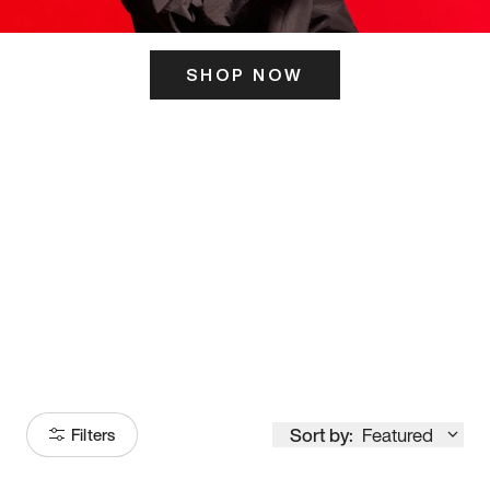
SHOP NOW
ITS HERE
Model
251
Sort by:
Featured
Filters