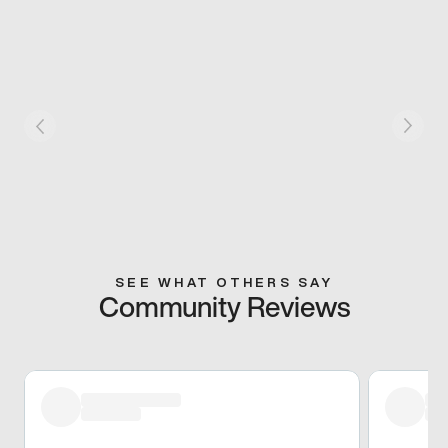
SEE WHAT OTHERS SAY
Community Reviews