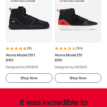
Limited sizes available
Limited sizes available
(
76
)
(
184
)
Atoms Model 251.1
Atoms Model 251
$189
$189
Designed by MKBHD
Designed by MKBHD
Shop Now
Shop Now
It was incredible to