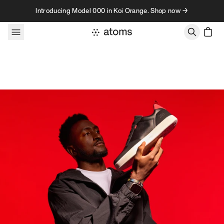
Skip to content
Introducing Model 000 in Koi Orange. Shop now →