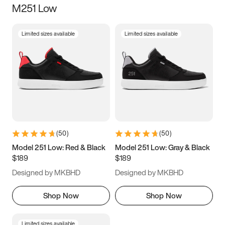
M251 Low
Size
Limited sizes available
Limited sizes available
Women
’s
Men
’s
3.5
4
4.5
5
5.5
6
6.5
7
7.5
8
8.5
9
(
50
)
(
50
)
9.5
10
10.5
11
Model 251 Low: Red & Black
Model 251 Low: Gray & Black
$189
$189
11.5
12
12.5
13
Designed by MKBHD
Designed by MKBHD
13.5
14
14.5
15
Shop Now
Shop Now
Limited sizes available