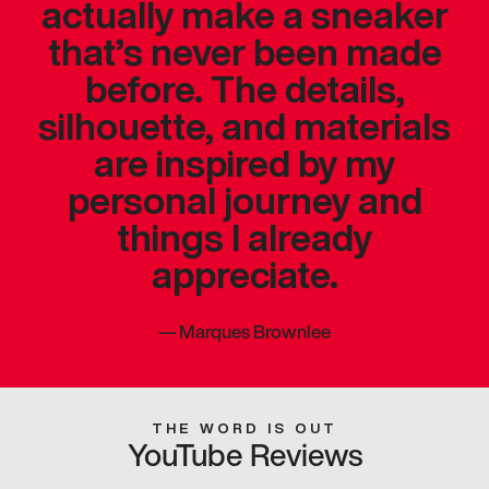
actually make a sneaker
that’s never been made
before. The details,
silhouette, and materials
are inspired by my
personal journey and
things I already
appreciate.
—
Marques Brownlee
THE WORD IS OUT
YouTube Reviews