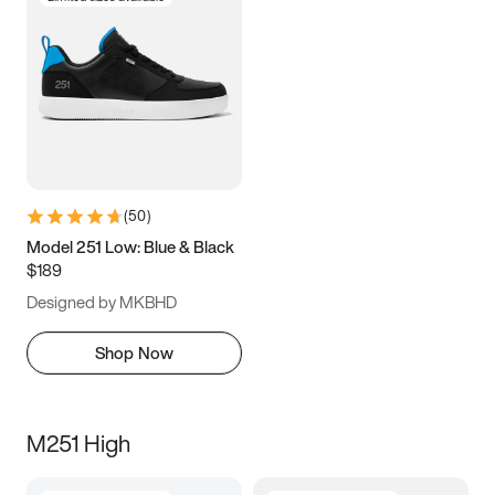
(
50
)
Model 251 Low: Blue & Black
$189
Designed by MKBHD
Shop Now
M251 High