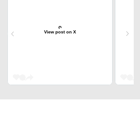
View post on X