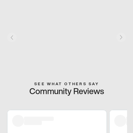
SEE WHAT OTHERS SAY
Community Reviews