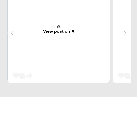
View post on X