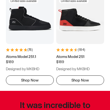
Limited sizes available
Limited sizes available
(
76
)
(
184
)
Atoms Model 251.1
Atoms Model 251
$189
$189
Designed by MKBHD
Designed by MKBHD
Shop Now
Shop Now
It was incredible to