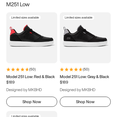
M251 Low
Size
Limited sizes available
Limited sizes available
Women
’s
Men
’s
3.5
4
4.5
5
5.5
6
6.5
7
7.5
8
8.5
9
(
50
)
(
50
)
9.5
10
10.5
11
Model 251 Low: Red & Black
Model 251 Low: Gray & Black
$189
$189
11.5
12
12.5
13
Designed by MKBHD
Designed by MKBHD
13.5
14
14.5
15
Shop Now
Shop Now
Limited sizes available