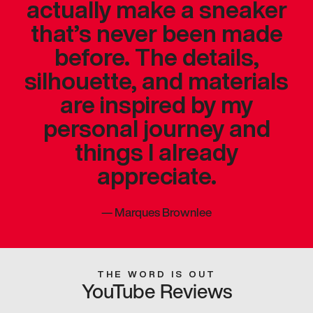
actually make a sneaker
that’s never been made
before. The details,
silhouette, and materials
are inspired by my
personal journey and
things I already
appreciate.
—
Marques Brownlee
THE WORD IS OUT
YouTube Reviews