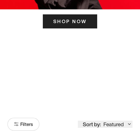
SHOP NOW
ITS HERE
Model
251
Sort by:
Featured
Filters