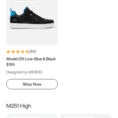
(
50
)
Model 251 Low: Blue & Black
$189
Designed by MKBHD
Shop Now
M251 High