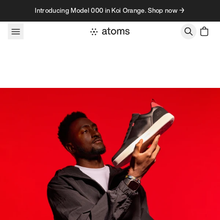
Skip to content
Introducing Model 000 in Koi Orange. Shop now →